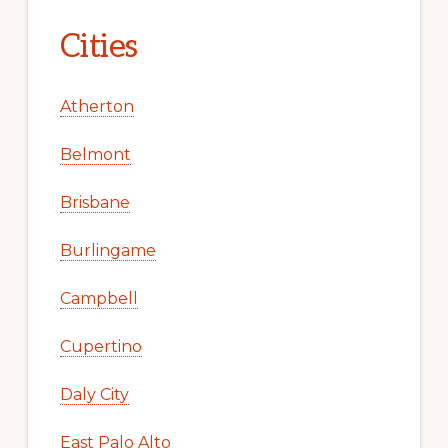
Cities
Atherton
Belmont
Brisbane
Burlingame
Campbell
Cupertino
Daly City
East Palo Alto