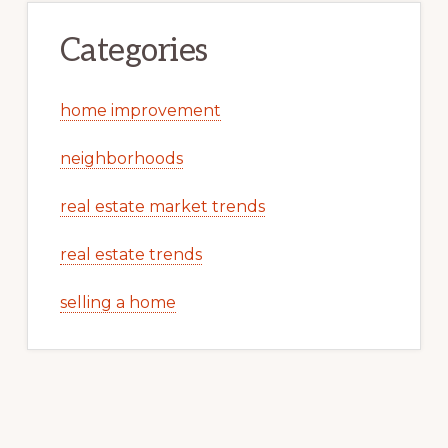
Categories
home improvement
neighborhoods
real estate market trends
real estate trends
selling a home