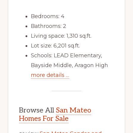
Bedrooms: 4
Bathrooms: 2
Living space: 1,310 sq.ft.
Lot size: 6,201 sq.ft.
Schools: LEAD Elementary,
Bayside Middle, Aragon High
more details …
Browse All
San Mateo
Homes For Sale