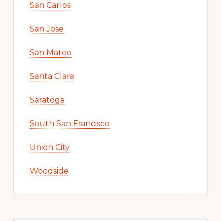
San Carlos
San Jose
San Mateo
Santa Clara
Saratoga
South San Francisco
Union City
Woodside