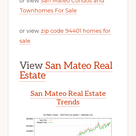
or view
San Mateo Condos and
Townhomes For Sale
or view
zip code 94401 homes for
sale
.
View
San Mateo Real
Estate
San Mateo Real Estate
Trends