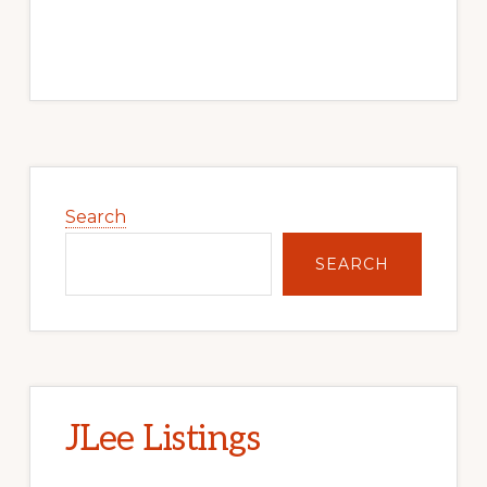
Primary
Sidebar
Search
SEARCH
JLee Listings