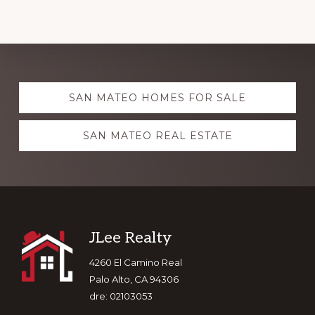
Explore
SAN MATEO HOMES FOR SALE
more
SAN MATEO REAL ESTATE
Footer
JLee Realty
4260 El Camino Real
Palo Alto, CA 94306
dre: 02103053