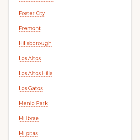
Foster City
Fremont
Hillsborough
Los Altos
Los Altos Hills
Los Gatos
Menlo Park
Millbrae
Milpitas