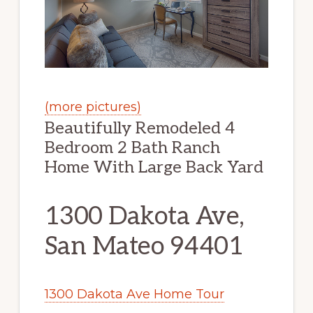
(more pictures)
Beautifully Remodeled 4
Bedroom 2 Bath Ranch
Home With Large Back Yard
1300 Dakota Ave,
San Mateo 94401
1300 Dakota Ave Home Tour