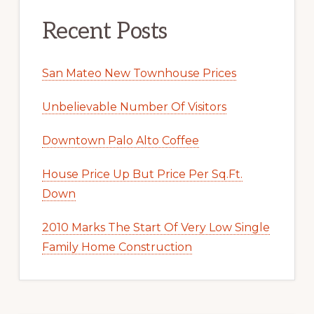
Recent Posts
San Mateo New Townhouse Prices
Unbelievable Number Of Visitors
Downtown Palo Alto Coffee
House Price Up But Price Per Sq.Ft.
Down
2010 Marks The Start Of Very Low Single
Family Home Construction