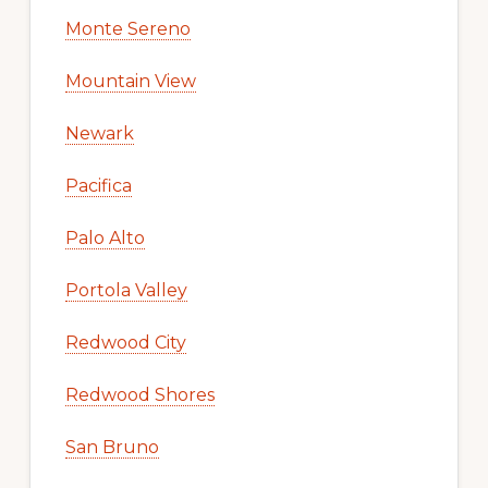
Monte Sereno
Mountain View
Newark
Pacifica
Palo Alto
Portola Valley
Redwood City
Redwood Shores
San Bruno