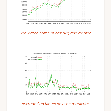
San Mateo home prices: avg and median
Average San Mateo days on market/a>