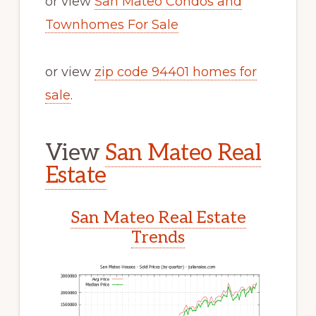
or view
San Mateo Condos and
Townhomes For Sale
or view
zip code 94401 homes for
sale
.
View
San Mateo Real
Estate
San Mateo Real Estate
Trends