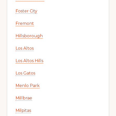
Foster City
Fremont
Hillsborough
Los Altos
Los Altos Hills
Los Gatos
Menlo Park
Millbrae
Milpitas