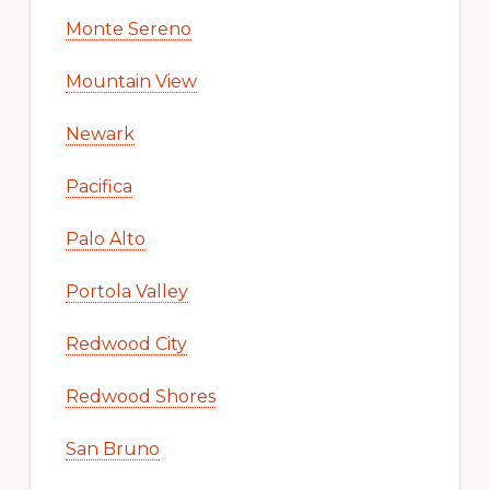
Monte Sereno
Mountain View
Newark
Pacifica
Palo Alto
Portola Valley
Redwood City
Redwood Shores
San Bruno