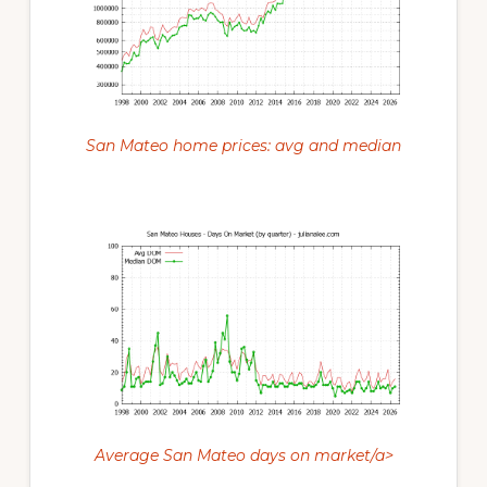
San Mateo home prices: avg and median
Average San Mateo days on market/a>