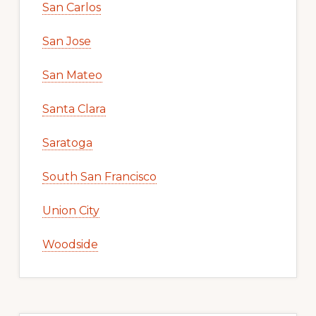
San Carlos
San Jose
San Mateo
Santa Clara
Saratoga
South San Francisco
Union City
Woodside