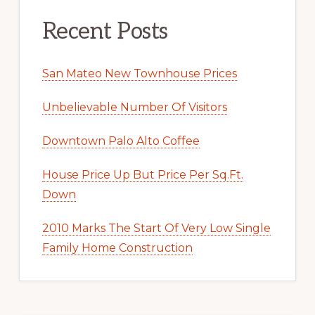
Recent Posts
San Mateo New Townhouse Prices
Unbelievable Number Of Visitors
Downtown Palo Alto Coffee
House Price Up But Price Per Sq.Ft.
Down
2010 Marks The Start Of Very Low Single
Family Home Construction