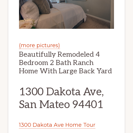
(more pictures)
Beautifully Remodeled 4
Bedroom 2 Bath Ranch
Home With Large Back Yard
1300 Dakota Ave,
San Mateo 94401
1300 Dakota Ave Home Tour