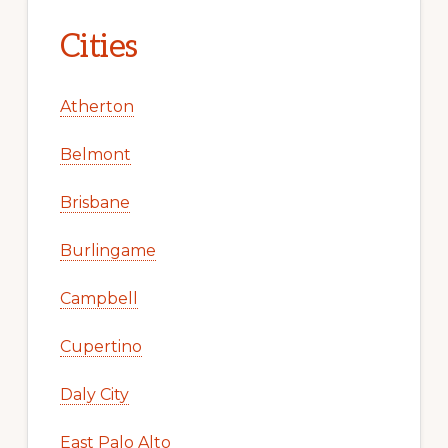
Cities
Atherton
Belmont
Brisbane
Burlingame
Campbell
Cupertino
Daly City
East Palo Alto