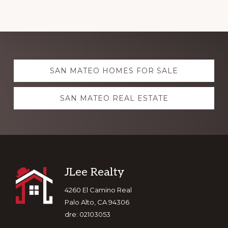
Explore
SAN MATEO HOMES FOR SALE
more
SAN MATEO REAL ESTATE
Footer
JLee Realty
4260 El Camino Real
Palo Alto, CA 94306
dre: 02103053