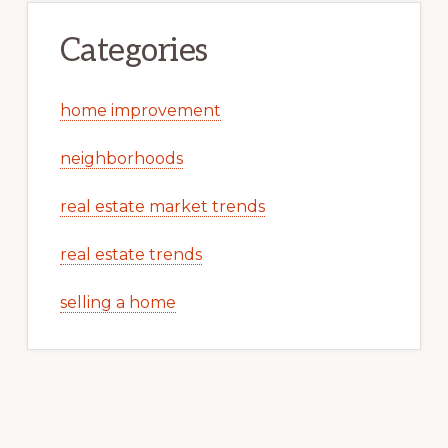
Categories
home improvement
neighborhoods
real estate market trends
real estate trends
selling a home