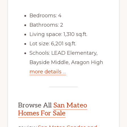
Bedrooms: 4
Bathrooms: 2
Living space: 1,310 sq.ft.
Lot size: 6,201 sq.ft.
Schools: LEAD Elementary,
Bayside Middle, Aragon High
more details …
Browse All
San Mateo
Homes For Sale