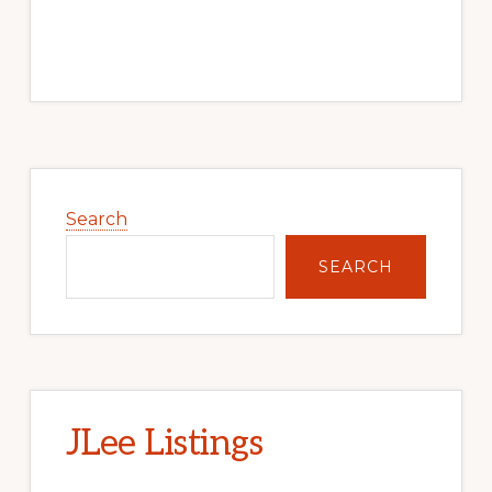
Primary
Sidebar
Search
SEARCH
JLee Listings