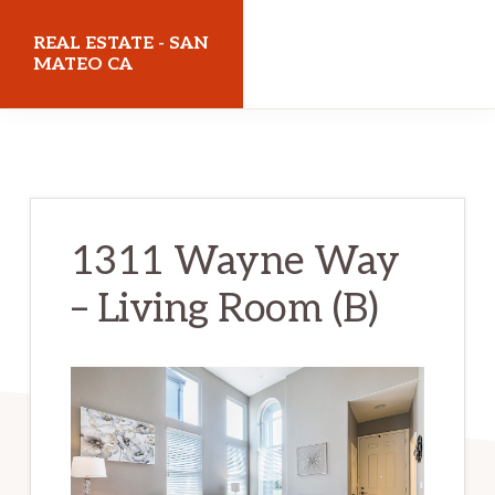
Skip
Skip
REAL ESTATE - SAN
to
to
MATEO CA
main
primary
realestatesanmateoca.com
content
sidebar
1311 Wayne Way
– Living Room (B)