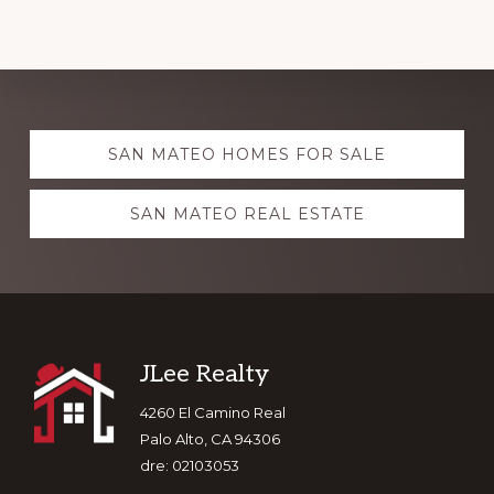
Explore
SAN MATEO HOMES FOR SALE
more
SAN MATEO REAL ESTATE
Footer
JLee Realty
4260 El Camino Real
Palo Alto, CA 94306
dre: 02103053