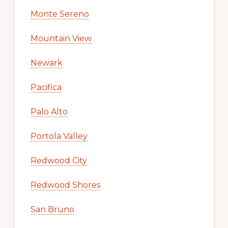
Monte Sereno
Mountain View
Newark
Pacifica
Palo Alto
Portola Valley
Redwood City
Redwood Shores
San Bruno