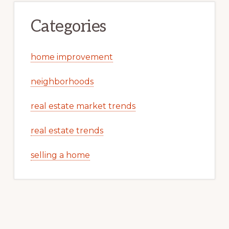
Categories
home improvement
neighborhoods
real estate market trends
real estate trends
selling a home