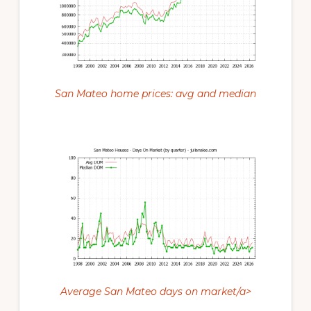
San Mateo home prices: avg and median
Average San Mateo days on market/a>