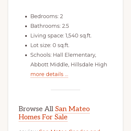
Bedrooms: 2
Bathrooms: 2.5
Living space: 1,540 sq.ft.
Lot size: 0 sq.ft.
Schools: Hall Elementary,
Abbott Middle, Hillsdale High
more details …
Browse All
San Mateo
Homes For Sale