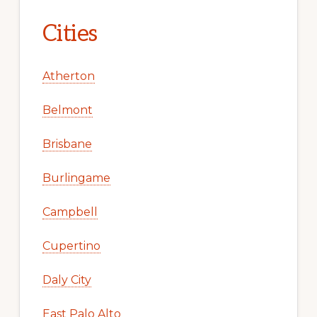
Cities
Atherton
Belmont
Brisbane
Burlingame
Campbell
Cupertino
Daly City
East Palo Alto