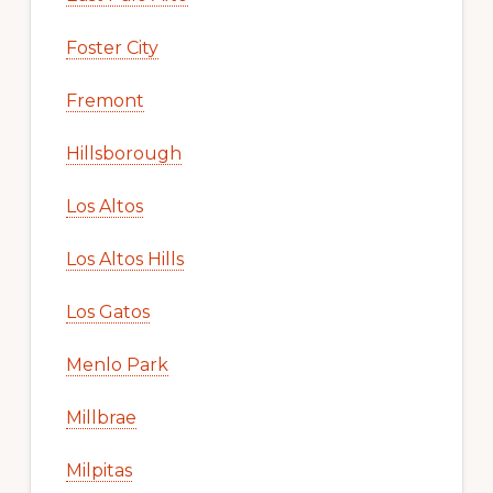
Foster City
Fremont
Hillsborough
Los Altos
Los Altos Hills
Los Gatos
Menlo Park
Millbrae
Milpitas