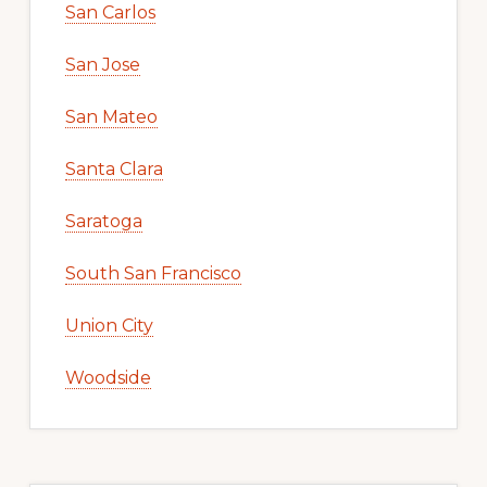
San Carlos
San Jose
San Mateo
Santa Clara
Saratoga
South San Francisco
Union City
Woodside