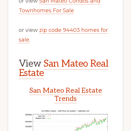
or view
San Mateo Condos and
Townhomes For Sale
or view
zip code 94403 homes for
sale
.
View
San Mateo Real
Estate
San Mateo Real Estate
Trends