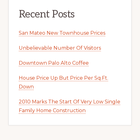
Recent Posts
San Mateo New Townhouse Prices
Unbelievable Number Of Visitors
Downtown Palo Alto Coffee
House Price Up But Price Per Sq.Ft.
Down
2010 Marks The Start Of Very Low Single
Family Home Construction