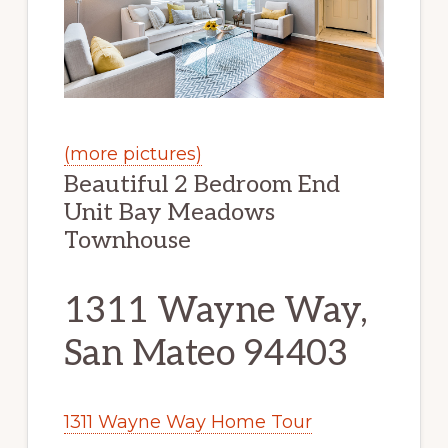
(more pictures)
Beautiful 2 Bedroom End
Unit Bay Meadows
Townhouse
1311 Wayne Way,
San Mateo 94403
1311 Wayne Way Home Tour