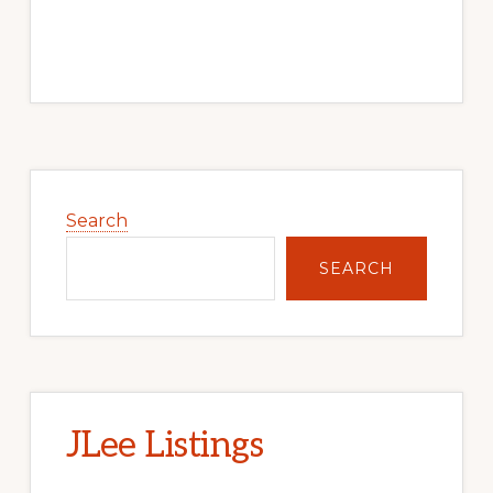
Primary
Sidebar
Search
SEARCH
JLee Listings