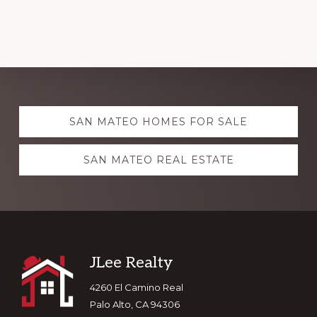
Explore
SAN MATEO HOMES FOR SALE
more
SAN MATEO REAL ESTATE
Footer
JLee Realty
4260 El Camino Real
Palo Alto, CA 94306