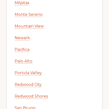
Milpitas
Monte Sereno
Mountain View
Newark
Pacifica
Palo Alto
Portola Valley
Redwood City
Redwood Shores
San Bruno