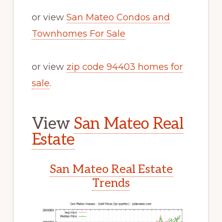
or view
San Mateo Condos and
Townhomes For Sale
or view
zip code 94403 homes for
sale
.
View
San Mateo Real
Estate
San Mateo Real Estate
Trends