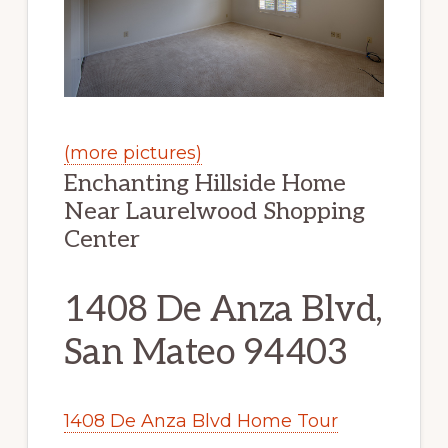
(more pictures)
Enchanting Hillside Home
Near Laurelwood Shopping
Center
1408 De Anza Blvd,
San Mateo 94403
1408 De Anza Blvd Home Tour