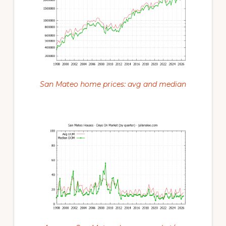
San Mateo home prices: avg and median