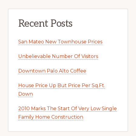
Recent Posts
San Mateo New Townhouse Prices
Unbelievable Number Of Visitors
Downtown Palo Alto Coffee
House Price Up But Price Per Sq.Ft.
Down
2010 Marks The Start Of Very Low Single
Family Home Construction