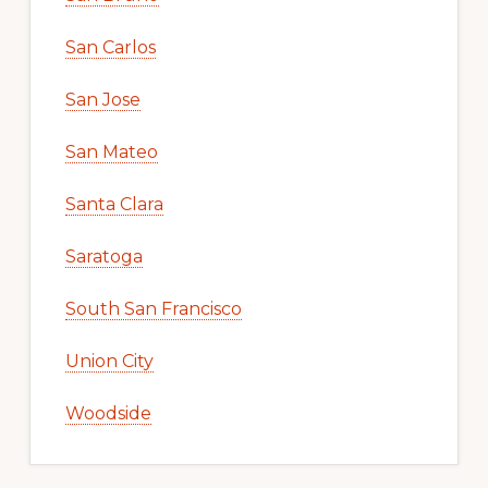
San Carlos
San Jose
San Mateo
Santa Clara
Saratoga
South San Francisco
Union City
Woodside