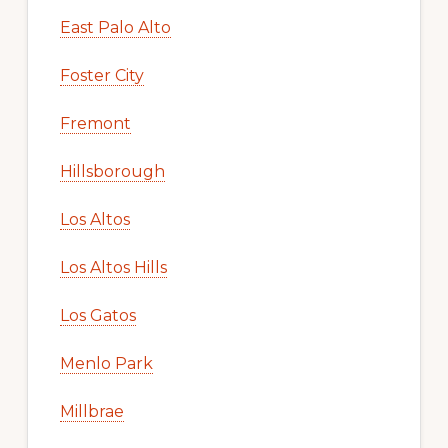
East Palo Alto
Foster City
Fremont
Hillsborough
Los Altos
Los Altos Hills
Los Gatos
Menlo Park
Millbrae