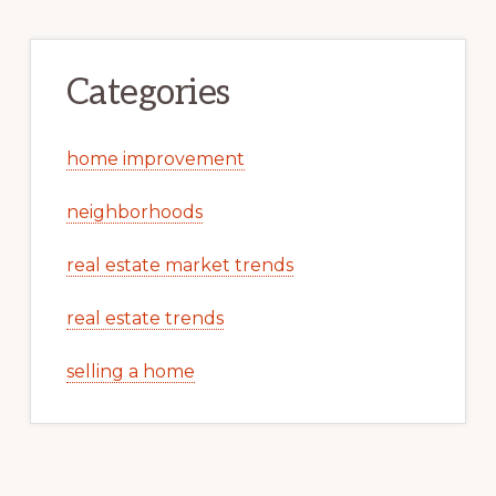
Categories
home improvement
neighborhoods
real estate market trends
real estate trends
selling a home