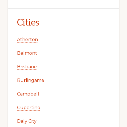
Cities
Atherton
Belmont
Brisbane
Burlingame
Campbell
Cupertino
Daly City