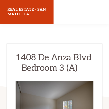
Skip
Skip
REAL ESTATE - SAN
to
to
MATEO CA
main
primary
realestatesanmateoca.com
content
sidebar
1408 De Anza Blvd
– Bedroom 3 (A)