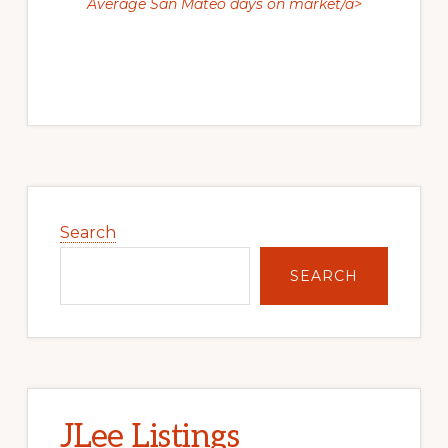
Average San Mateo days on market/a>
Primary
Sidebar
Search
SEARCH
JLee Listings