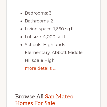
Bedrooms: 3
Bathrooms: 2
Living space: 1,660 sq.ft.
Lot size: 4,000 sq.ft.
Schools: Highlands
Elementary, Abbott Middle,
Hillsdale High
more details …
Browse All
San Mateo
Homes For Sale