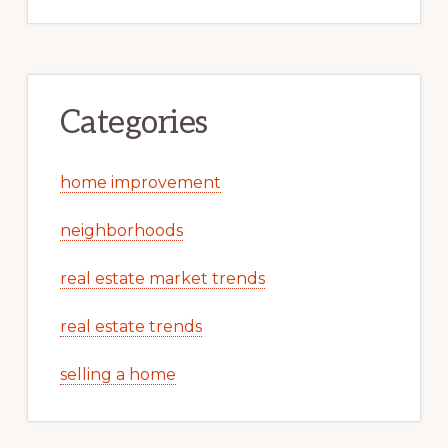
Categories
home improvement
neighborhoods
real estate market trends
real estate trends
selling a home