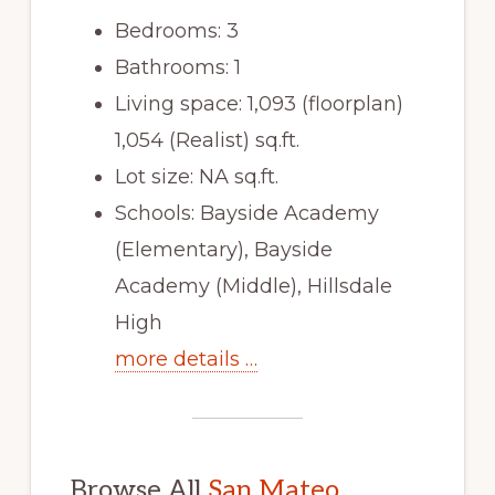
Bedrooms: 3
Bathrooms: 1
Living space: 1,093 (floorplan)
1,054 (Realist) sq.ft.
Lot size: NA sq.ft.
Schools: Bayside Academy
(Elementary), Bayside
Academy (Middle), Hillsdale
High
more details …
Browse All
San Mateo