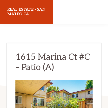
Skip
Skip
REAL ESTATE - SAN
to
to
MATEO CA
main
primary
realestatesanmateoca.com
content
sidebar
1615 Marina Ct #C
– Patio (A)