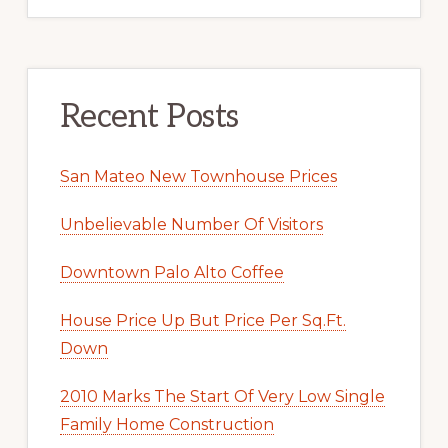
Recent Posts
San Mateo New Townhouse Prices
Unbelievable Number Of Visitors
Downtown Palo Alto Coffee
House Price Up But Price Per Sq.Ft.
Down
2010 Marks The Start Of Very Low Single
Family Home Construction