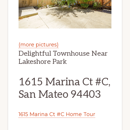
(more pictures)
Delightful Townhouse Near
Lakeshore Park
1615 Marina Ct #C,
San Mateo 94403
1615 Marina Ct #C Home Tour