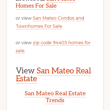
Homes For Sale
or view
San Mateo Condos and
Townhomes For Sale
or view
zip code 94403 homes for
sale
.
View
San Mateo Real
Estate
San Mateo Real Estate
Trends