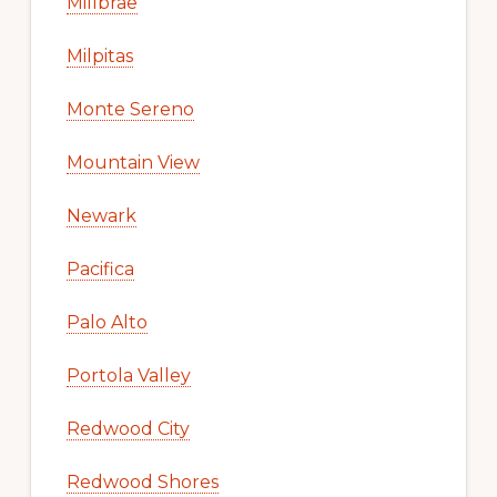
Millbrae
Milpitas
Monte Sereno
Mountain View
Newark
Pacifica
Palo Alto
Portola Valley
Redwood City
Redwood Shores