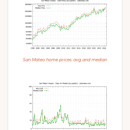
San Mateo home prices: avg and median