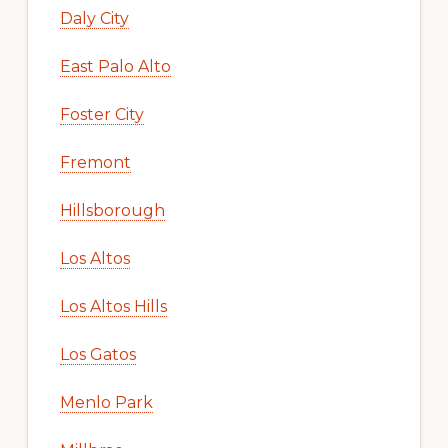
Daly City
East Palo Alto
Foster City
Fremont
Hillsborough
Los Altos
Los Altos Hills
Los Gatos
Menlo Park