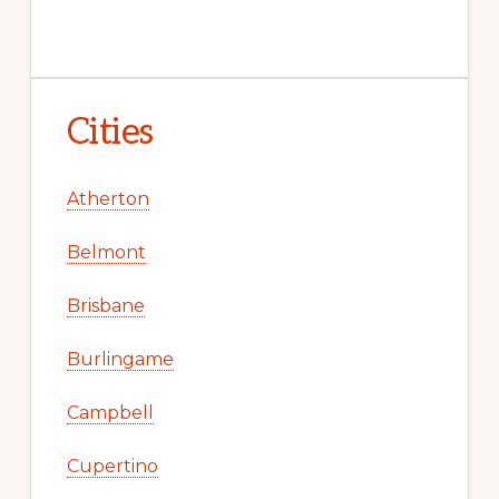
Cities
Atherton
Belmont
Brisbane
Burlingame
Campbell
Cupertino