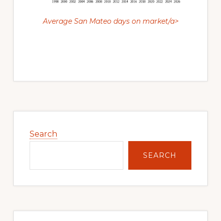
Average San Mateo days on market/a>
Primary
Sidebar
Search
SEARCH