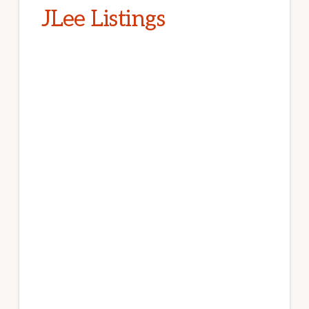
JLee Listings