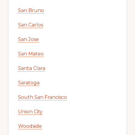
San Bruno
San Carlos
San Jose
San Mateo
Santa Clara
Saratoga
South San Francisco
Union City
Woodside