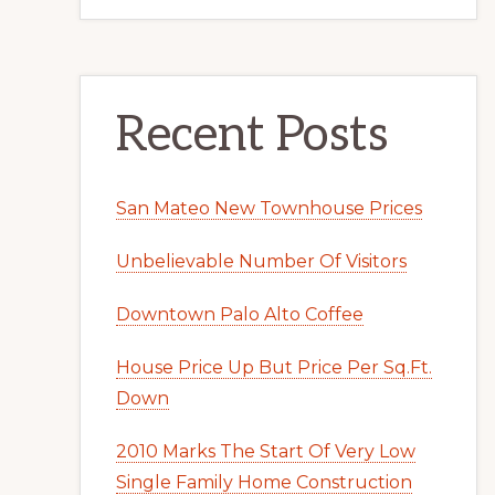
Recent Posts
San Mateo New Townhouse Prices
Unbelievable Number Of Visitors
Downtown Palo Alto Coffee
House Price Up But Price Per Sq.Ft.
Down
2010 Marks The Start Of Very Low
Single Family Home Construction