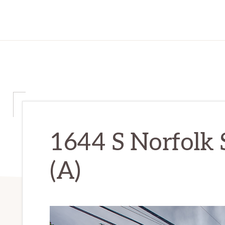
1644 S Norfolk 
(A)