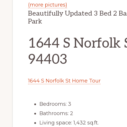
(more pictures)
Beautifully Updated 3 Bed 2 Ba
Park
1644 S Norfolk 
94403
1644 S Norfolk St Home Tour
Bedrooms: 3
Bathrooms: 2
Living space: 1,432 sq.ft.