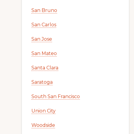
San Bruno
San Carlos
San Jose
San Mateo
Santa Clara
Saratoga
South San Francisco
Union City
Woodside