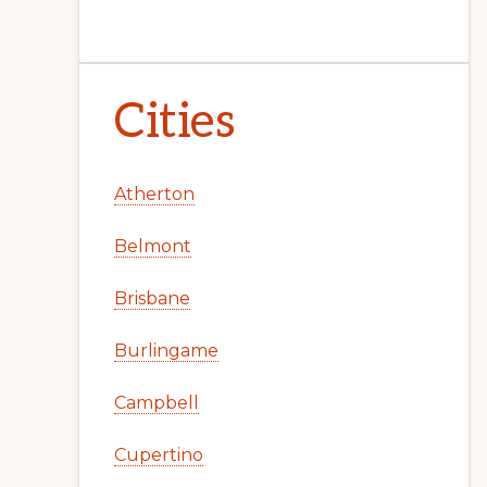
Cities
Atherton
Belmont
Brisbane
Burlingame
Campbell
Cupertino