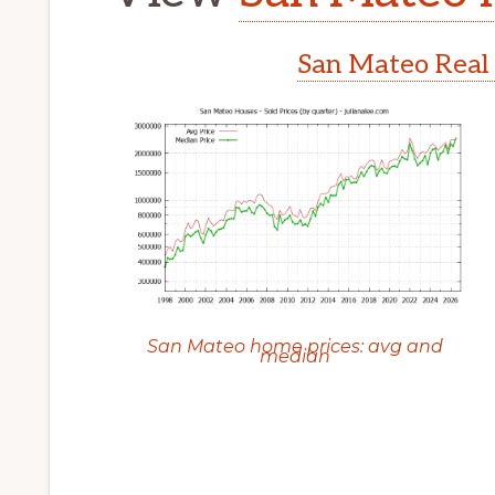
San Mateo Real 
San Mateo home prices: avg and
median