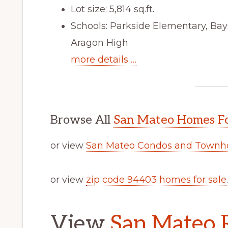
Lot size: 5,814 sq.ft.
Schools: Parkside Elementary, Ba
Aragon High
more details …
Browse All
San Mateo Homes Fo
or view
San Mateo Condos and Townho
or view
zip code 94403 homes for sale
.
View
San Mateo R