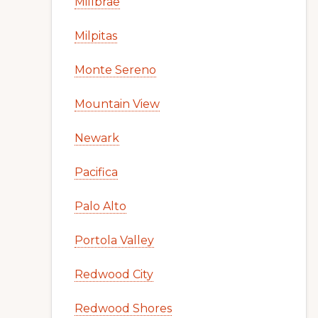
Millbrae
Milpitas
Monte Sereno
Mountain View
Newark
Pacifica
Palo Alto
Portola Valley
Redwood City
Redwood Shores