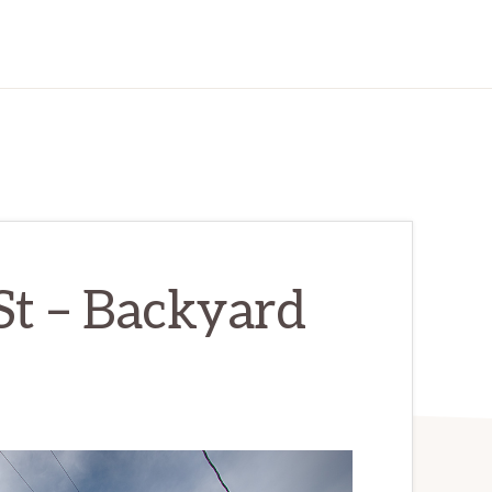
St – Backyard