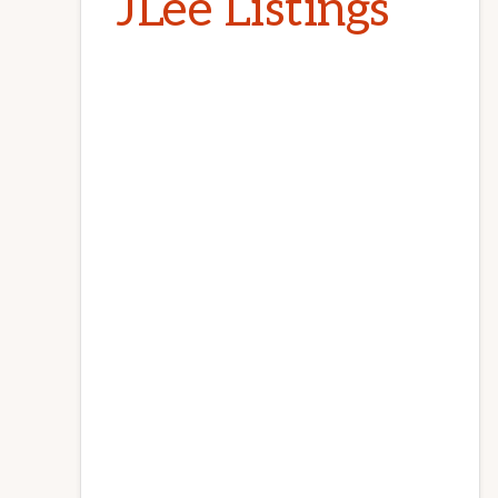
JLee Listings