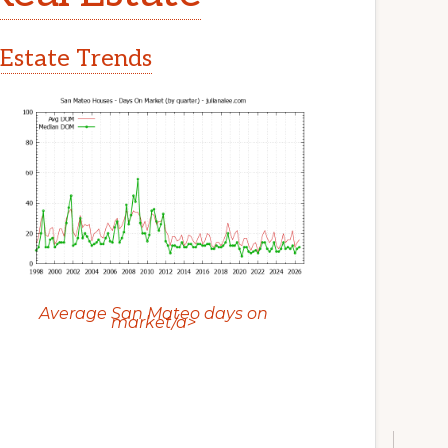
Estate Trends
Average San Mateo days on
market/a>