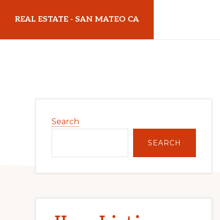
Skip
Skip
REAL ESTATE - SAN MATEO CA
to
to
main
primary
realestatesanmateoca.com
content
sidebar
Primary
Search
Sidebar
SEARCH