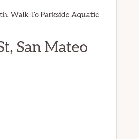
th, Walk To Parkside Aquatic
St, San Mateo