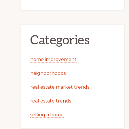
Categories
home improvement
neighborhoods
real estate market trends
real estate trends
selling a home