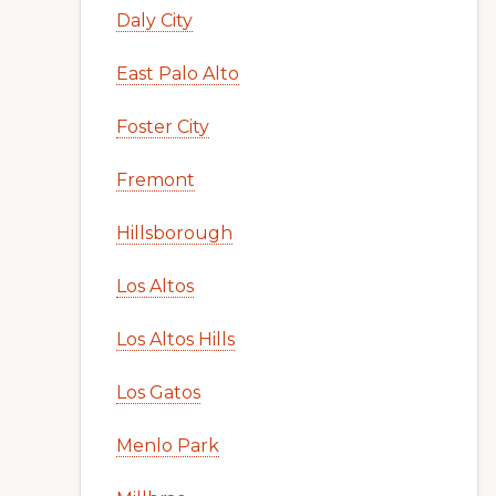
Daly City
East Palo Alto
Foster City
Fremont
Hillsborough
Los Altos
Los Altos Hills
Los Gatos
Menlo Park