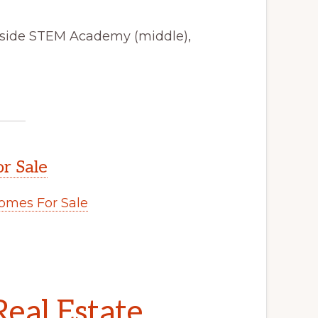
yside STEM Academy (middle),
r Sale
mes For Sale
eal Estate