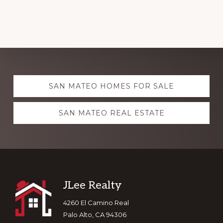
Explore
SAN MATEO HOMES FOR SALE
more
SAN MATEO REAL ESTATE
Footer
JLee Realty
4260 El Camino Real
Palo Alto, CA 94306