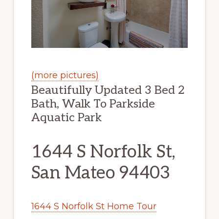
(more pictures)
Beautifully Updated 3 Bed 2
Bath, Walk To Parkside
Aquatic Park
1644 S Norfolk St,
San Mateo 94403
1644 S Norfolk St Home Tour