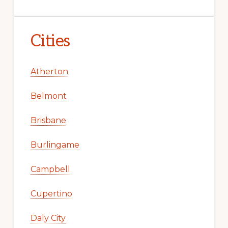
Cities
Atherton
Belmont
Brisbane
Burlingame
Campbell
Cupertino
Daly City