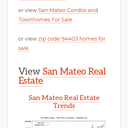
or view
San Mateo Condos and
Townhomes For Sale
or view
zip code 94403 homes for
sale
.
View
San Mateo Real
Estate
San Mateo Real Estate
Trends