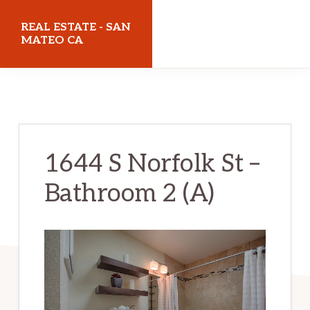
Skip
Skip
REAL ESTATE - SAN
to
to
MATEO CA
main
primary
realestatesanmateoca.com
content
sidebar
1644 S Norfolk St –
Bathroom 2 (A)