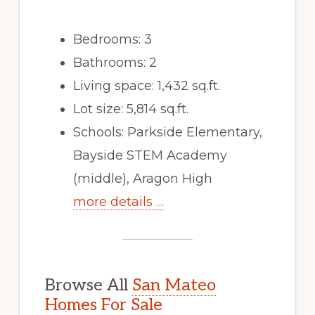
Bedrooms: 3
Bathrooms: 2
Living space: 1,432 sq.ft.
Lot size: 5,814 sq.ft.
Schools: Parkside Elementary,
Bayside STEM Academy
(middle), Aragon High
more details …
Browse All
San Mateo
Homes For Sale