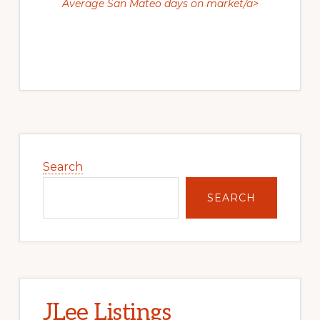
Average San Mateo days on market/a>
Primary
Sidebar
Search
SEARCH
JLee Listings