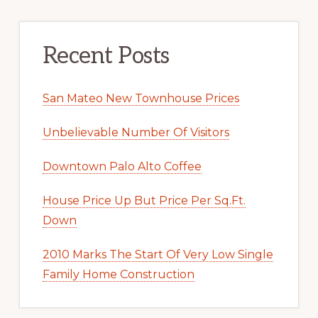
Recent Posts
San Mateo New Townhouse Prices
Unbelievable Number Of Visitors
Downtown Palo Alto Coffee
House Price Up But Price Per Sq.Ft.
Down
2010 Marks The Start Of Very Low Single
Family Home Construction