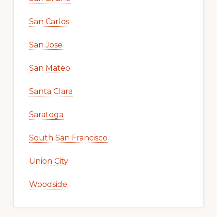
San Carlos
San Jose
San Mateo
Santa Clara
Saratoga
South San Francisco
Union City
Woodside