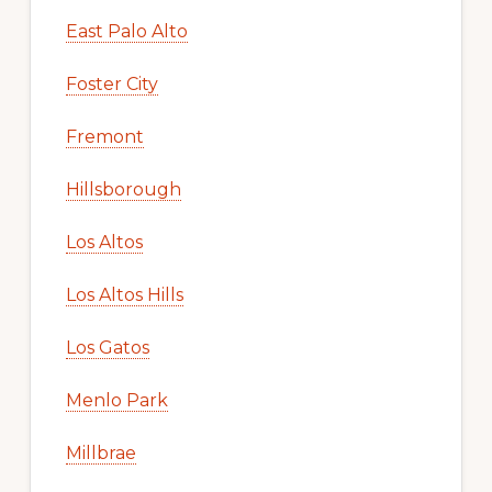
East Palo Alto
Foster City
Fremont
Hillsborough
Los Altos
Los Altos Hills
Los Gatos
Menlo Park
Millbrae