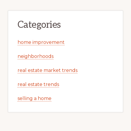
Categories
home improvement
neighborhoods
real estate market trends
real estate trends
selling a home