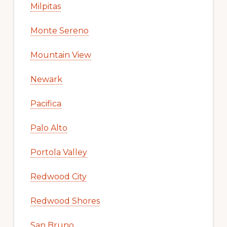
Milpitas
Monte Sereno
Mountain View
Newark
Pacifica
Palo Alto
Portola Valley
Redwood City
Redwood Shores
San Bruno