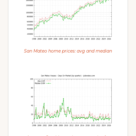
San Mateo home prices: avg and median