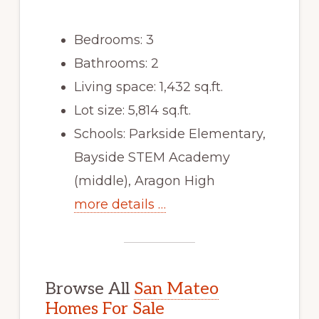
Bedrooms: 3
Bathrooms: 2
Living space: 1,432 sq.ft.
Lot size: 5,814 sq.ft.
Schools: Parkside Elementary,
Bayside STEM Academy
(middle), Aragon High
more details …
Browse All
San Mateo
Homes For Sale