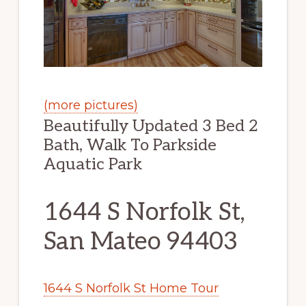
(more pictures)
Beautifully Updated 3 Bed 2
Bath, Walk To Parkside
Aquatic Park
1644 S Norfolk St,
San Mateo 94403
1644 S Norfolk St Home Tour