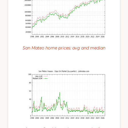
San Mateo home prices: avg and median