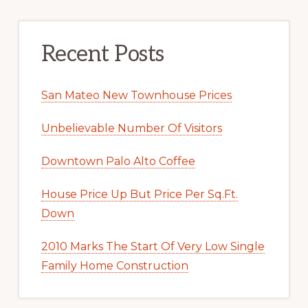
Recent Posts
San Mateo New Townhouse Prices
Unbelievable Number Of Visitors
Downtown Palo Alto Coffee
House Price Up But Price Per Sq.Ft.
Down
2010 Marks The Start Of Very Low Single
Family Home Construction