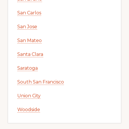
San Carlos
San Jose
San Mateo
Santa Clara
Saratoga
South San Francisco
Union City
Woodside