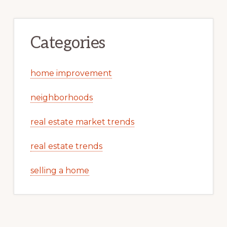
Categories
home improvement
neighborhoods
real estate market trends
real estate trends
selling a home