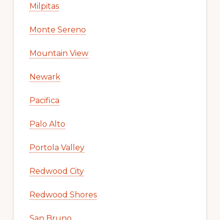
Milpitas
Monte Sereno
Mountain View
Newark
Pacifica
Palo Alto
Portola Valley
Redwood City
Redwood Shores
San Bruno