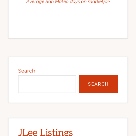
Average San Mateo days on market/a>
Primary
Sidebar
Search
SEARCH
JLee Listings