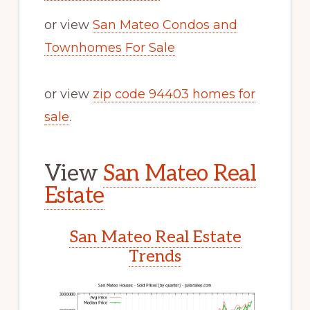
or view
San Mateo Condos and
Townhomes For Sale
or view
zip code 94403 homes for
sale
.
View
San Mateo Real
Estate
San Mateo Real Estate
Trends