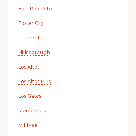
East Palo Alto
Foster City
Fremont
Hillsborough
Los Altos
Los Altos Hills
Los Gatos
Menlo Park
Millbrae