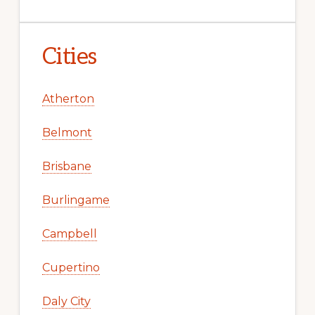
Cities
Atherton
Belmont
Brisbane
Burlingame
Campbell
Cupertino
Daly City