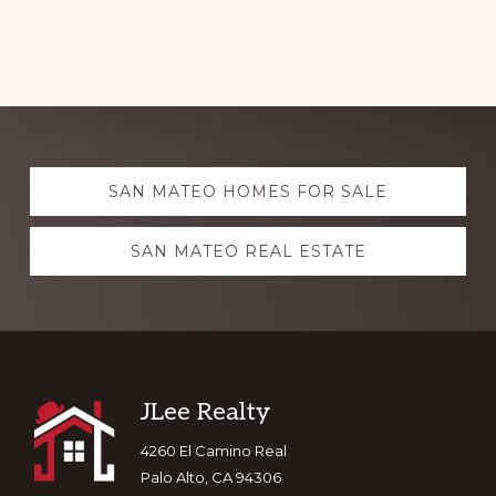
Explore
SAN MATEO HOMES FOR SALE
more
SAN MATEO REAL ESTATE
Footer
JLee Realty
4260 El Camino Real
Palo Alto, CA 94306