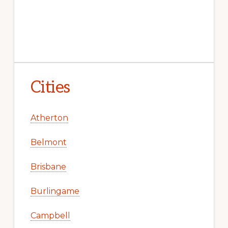
Cities
Atherton
Belmont
Brisbane
Burlingame
Campbell