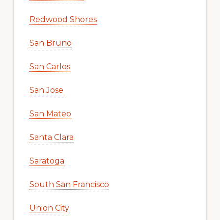
Redwood Shores
San Bruno
San Carlos
San Jose
San Mateo
Santa Clara
Saratoga
South San Francisco
Union City