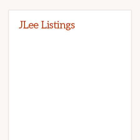
JLee Listings