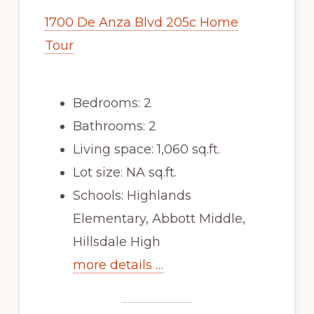
1700 De Anza Blvd 205c Home
Tour
Bedrooms: 2
Bathrooms: 2
Living space: 1,060 sq.ft.
Lot size: NA sq.ft.
Schools: Highlands
Elementary, Abbott Middle,
Hillsdale High
more details …