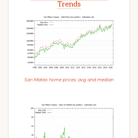
Trends
San Mateo home prices: avg and median