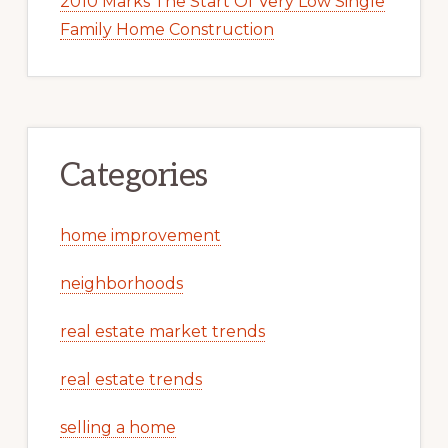
2010 Marks The Start Of Very Low Single
Family Home Construction
Categories
home improvement
neighborhoods
real estate market trends
real estate trends
selling a home