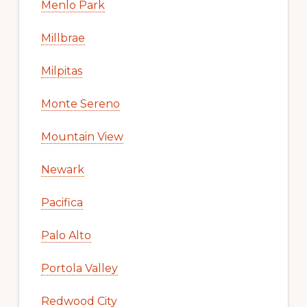
Menlo Park
Millbrae
Milpitas
Monte Sereno
Mountain View
Newark
Pacifica
Palo Alto
Portola Valley
Redwood City