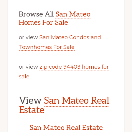
Browse All
San Mateo
Homes For Sale
or view
San Mateo Condos and
Townhomes For Sale
or view
zip code 94403 homes for
sale
.
View
San Mateo Real
Estate
San Mateo Real Estate