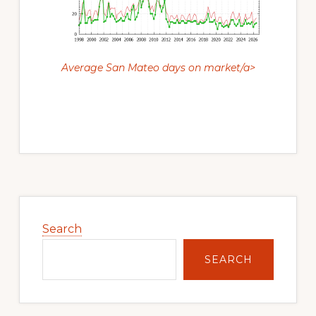
Average San Mateo days on market/a>
Primary
Sidebar
Search
SEARCH