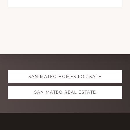
Explore
SAN MATEO HOMES FOR SALE
more
SAN MATEO REAL ESTATE