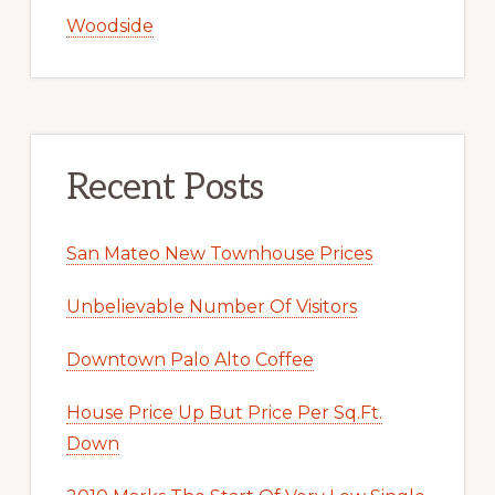
Woodside
Recent Posts
San Mateo New Townhouse Prices
Unbelievable Number Of Visitors
Downtown Palo Alto Coffee
House Price Up But Price Per Sq.Ft.
Down