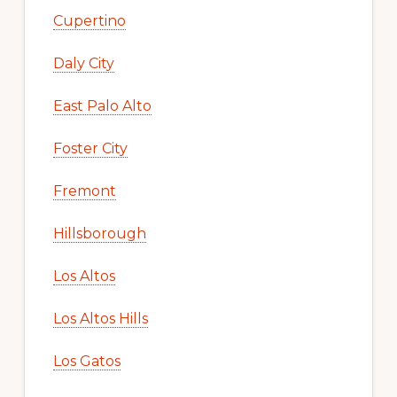
Cupertino
Daly City
East Palo Alto
Foster City
Fremont
Hillsborough
Los Altos
Los Altos Hills
Los Gatos