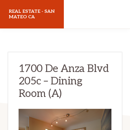
Skip
Skip
REAL ESTATE - SAN
to
to
MATEO CA
main
primary
realestatesanmateoca.com
content
sidebar
1700 De Anza Blvd
205c – Dining
Room (A)