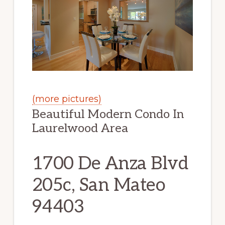
(more pictures)
Beautiful Modern Condo In
Laurelwood Area
1700 De Anza Blvd
205c, San Mateo
94403