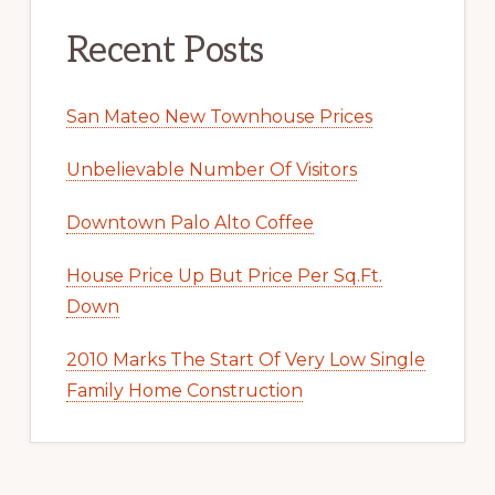
Recent Posts
San Mateo New Townhouse Prices
Unbelievable Number Of Visitors
Downtown Palo Alto Coffee
House Price Up But Price Per Sq.Ft.
Down
2010 Marks The Start Of Very Low Single
Family Home Construction