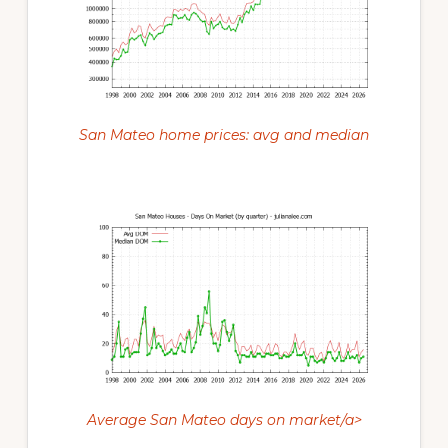
San Mateo home prices: avg and median
Average San Mateo days on market/a>