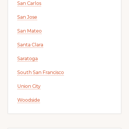
San Carlos
San Jose
San Mateo
Santa Clara
Saratoga
South San Francisco
Union City
Woodside