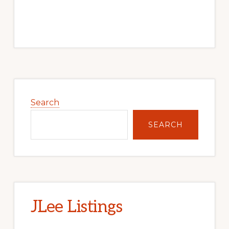
Primary
Sidebar
Search
SEARCH
JLee Listings