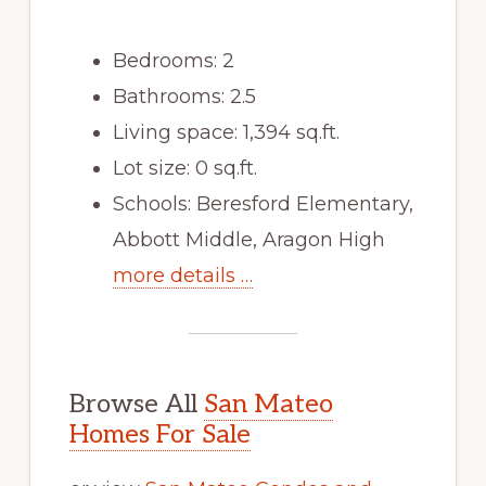
Bedrooms: 2
Bathrooms: 2.5
Living space: 1,394 sq.ft.
Lot size: 0 sq.ft.
Schools: Beresford Elementary,
Abbott Middle, Aragon High
more details …
Browse All
San Mateo
Homes For Sale