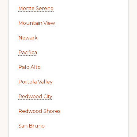
Monte Sereno
Mountain View
Newark
Pacifica
Palo Alto
Portola Valley
Redwood City
Redwood Shores
San Bruno