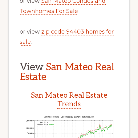
or view
San Mateo Condos and
Townhomes For Sale
or view
zip code 94403 homes for
sale
.
View
San Mateo Real
Estate
San Mateo Real Estate
Trends