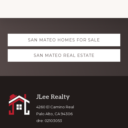
Explore
SAN MATEO HOMES FOR SALE
more
SAN MATEO REAL ESTATE
Footer
JLee Realty
4260 El Camino Real
Palo Alto, CA 94306
dre: 02103053