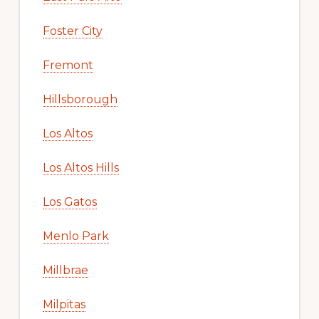
Foster City
Fremont
Hillsborough
Los Altos
Los Altos Hills
Los Gatos
Menlo Park
Millbrae
Milpitas