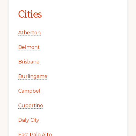
Cities
Atherton
Belmont
Brisbane
Burlingame
Campbell
Cupertino
Daly City
East Palo Alto