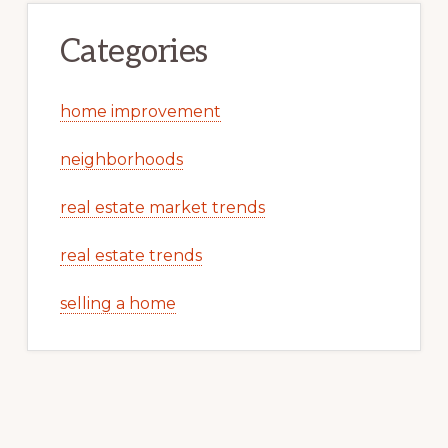
Categories
home improvement
neighborhoods
real estate market trends
real estate trends
selling a home