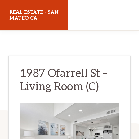
Skip
Skip
REAL ESTATE - SAN
to
to
MATEO CA
main
primary
realestatesanmateoca.com
content
sidebar
1987 Ofarrell St –
Living Room (C)