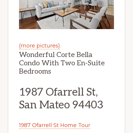
(more pictures)
Wonderful Corte Bella
Condo With Two En-Suite
Bedrooms
1987 Ofarrell St,
San Mateo 94403
1987 Ofarrell St Home Tour