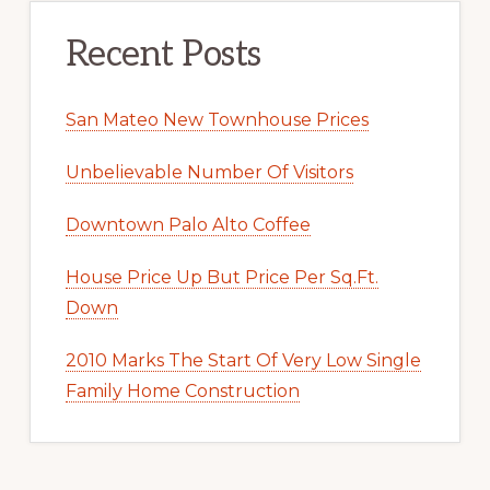
Recent Posts
San Mateo New Townhouse Prices
Unbelievable Number Of Visitors
Downtown Palo Alto Coffee
House Price Up But Price Per Sq.Ft.
Down
2010 Marks The Start Of Very Low Single
Family Home Construction