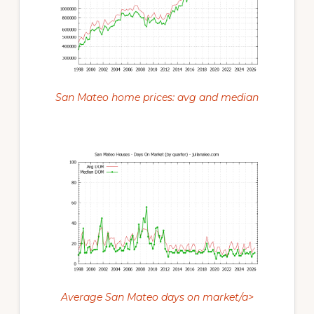
San Mateo home prices: avg and median
Average San Mateo days on market/a>