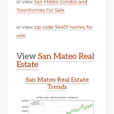
or view
San Mateo Condos and
Townhomes For Sale
or view
zip code 94401 homes for
sale
.
View
San Mateo Real
Estate
San Mateo Real Estate
Trends