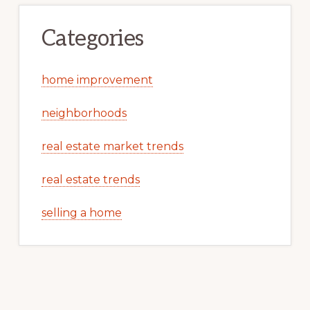
Categories
home improvement
neighborhoods
real estate market trends
real estate trends
selling a home