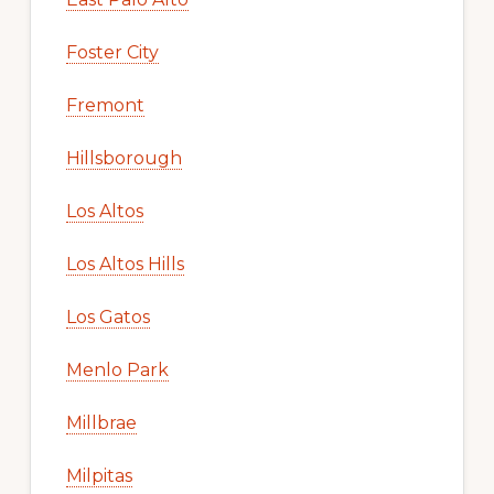
Foster City
Fremont
Hillsborough
Los Altos
Los Altos Hills
Los Gatos
Menlo Park
Millbrae
Milpitas