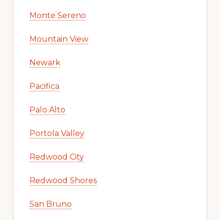
Monte Sereno
Mountain View
Newark
Pacifica
Palo Alto
Portola Valley
Redwood City
Redwood Shores
San Bruno