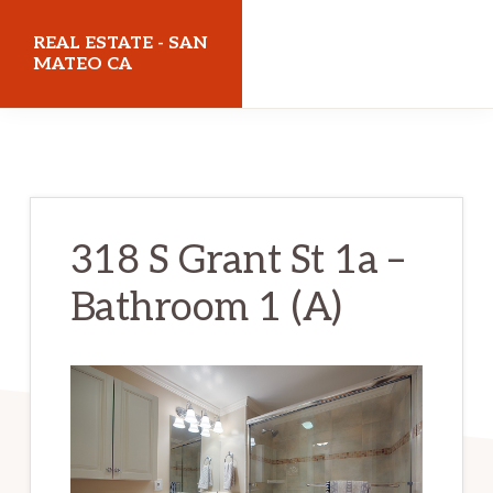
Skip
Skip
REAL ESTATE - SAN
to
to
MATEO CA
main
primary
realestatesanmateoca.com
content
sidebar
318 S Grant St 1a –
Bathroom 1 (A)