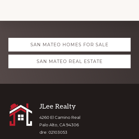
Explore
SAN MATEO HOMES FOR SALE
more
SAN MATEO REAL ESTATE
Footer
JLee Realty
4260 El Camino Real
Palo Alto, CA 94306
dre: 02103053