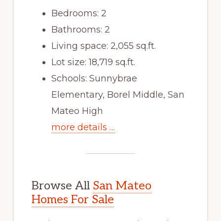
Bedrooms: 2
Bathrooms: 2
Living space: 2,055 sq.ft.
Lot size: 18,719 sq.ft.
Schools: Sunnybrae
Elementary, Borel Middle, San
Mateo High
more details …
Browse All
San Mateo
Homes For Sale