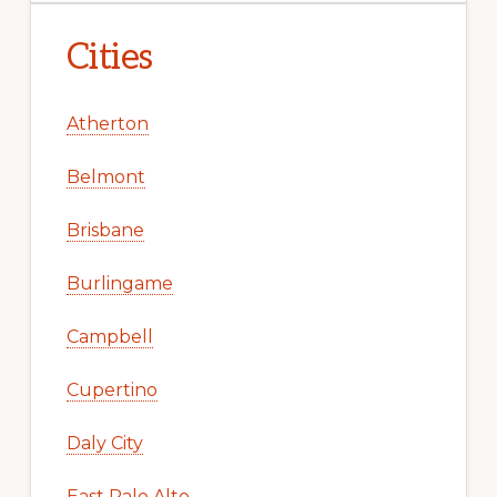
Cities
Atherton
Belmont
Brisbane
Burlingame
Campbell
Cupertino
Daly City
East Palo Alto