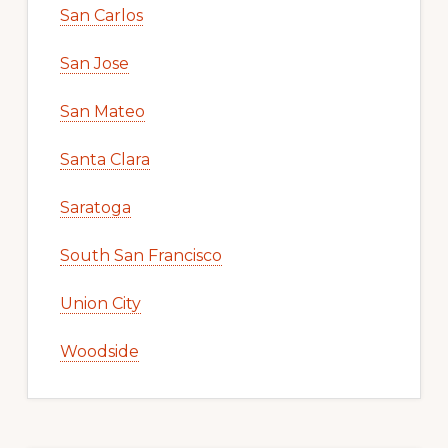
San Carlos
San Jose
San Mateo
Santa Clara
Saratoga
South San Francisco
Union City
Woodside