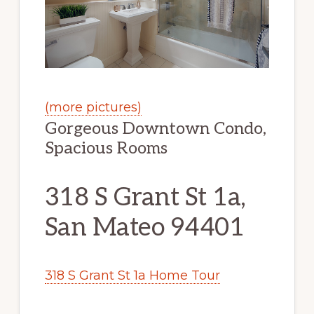
(more pictures)
Gorgeous Downtown Condo,
Spacious Rooms
318 S Grant St 1a,
San Mateo 94401
318 S Grant St 1a Home Tour