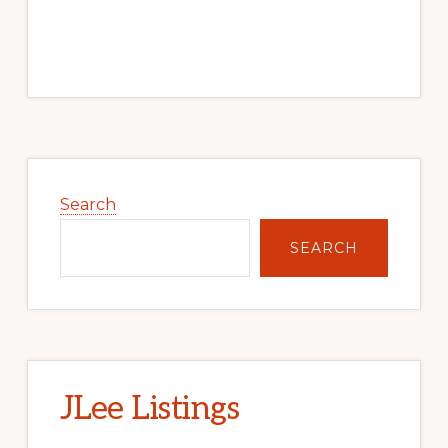
Primary
Sidebar
Search
SEARCH
JLee Listings