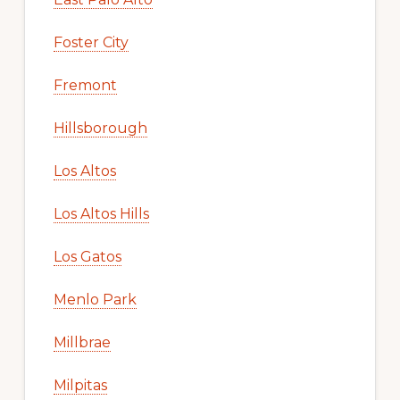
Foster City
Fremont
Hillsborough
Los Altos
Los Altos Hills
Los Gatos
Menlo Park
Millbrae
Milpitas