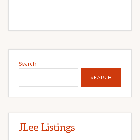
Primary
Sidebar
Search
SEARCH
JLee Listings