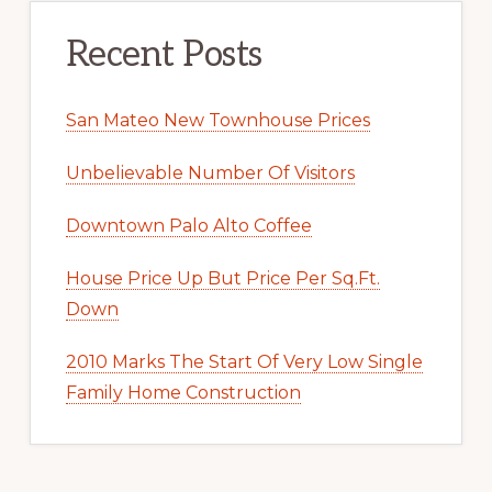
Recent Posts
San Mateo New Townhouse Prices
Unbelievable Number Of Visitors
Downtown Palo Alto Coffee
House Price Up But Price Per Sq.Ft.
Down
2010 Marks The Start Of Very Low Single
Family Home Construction