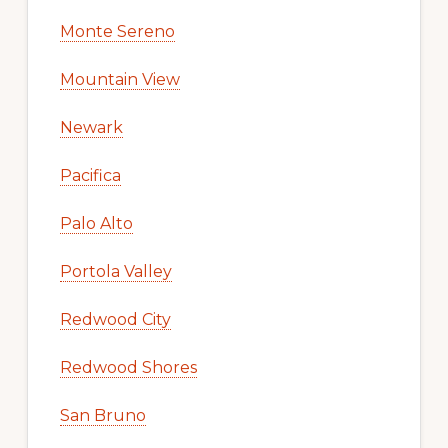
Monte Sereno
Mountain View
Newark
Pacifica
Palo Alto
Portola Valley
Redwood City
Redwood Shores
San Bruno