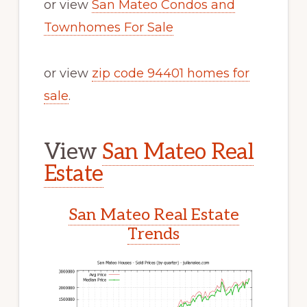
or view
San Mateo Condos and
Townhomes For Sale
or view
zip code 94401 homes for
sale
.
View
San Mateo Real
Estate
San Mateo Real Estate
Trends