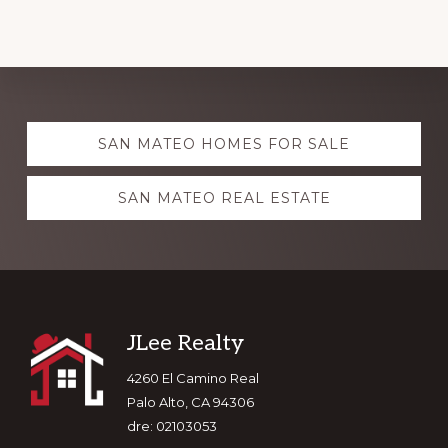
Explore
SAN MATEO HOMES FOR SALE
more
SAN MATEO REAL ESTATE
Footer
JLee Realty
4260 El Camino Real
Palo Alto, CA 94306
dre: 02103053