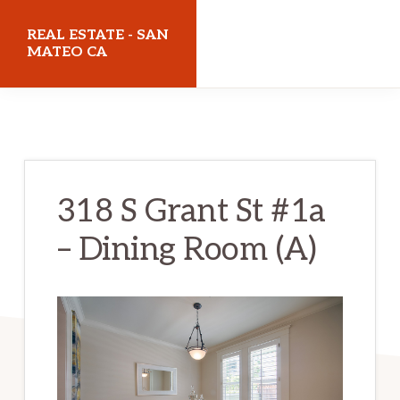
Skip
Skip
REAL ESTATE - SAN
to
to
MATEO CA
main
primary
realestatesanmateoca.com
content
sidebar
318 S Grant St #1a
– Dining Room (A)