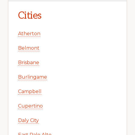
Cities
Atherton
Belmont
Brisbane
Burlingame
Campbell
Cupertino
Daly City
East Palo Alto