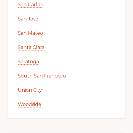
San Carlos
San Jose
San Mateo
Santa Clara
Saratoga
South San Francisco
Union City
Woodside