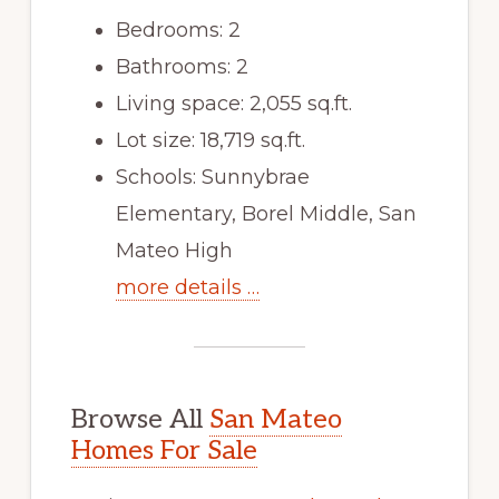
Bedrooms: 2
Bathrooms: 2
Living space: 2,055 sq.ft.
Lot size: 18,719 sq.ft.
Schools: Sunnybrae
Elementary, Borel Middle, San
Mateo High
more details …
Browse All
San Mateo
Homes For Sale