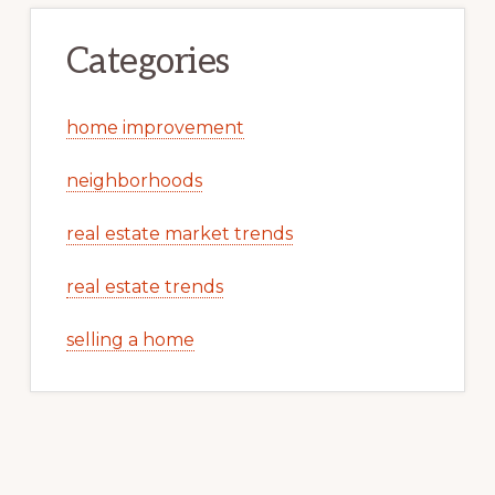
Categories
home improvement
neighborhoods
real estate market trends
real estate trends
selling a home