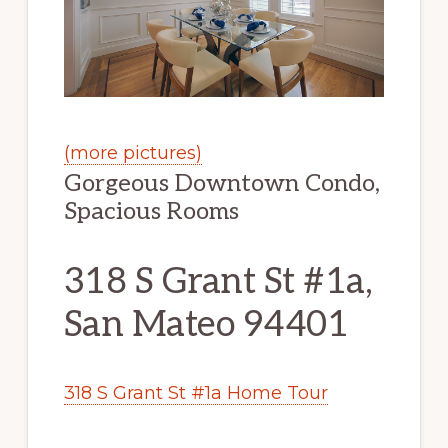
(more pictures)
Gorgeous Downtown Condo,
Spacious Rooms
318 S Grant St #1a,
San Mateo 94401
318 S Grant St #1a Home Tour