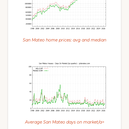
San Mateo home prices: avg and median
Average San Mateo days on market/a>