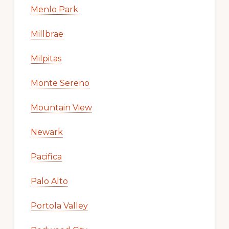
Menlo Park
Millbrae
Milpitas
Monte Sereno
Mountain View
Newark
Pacifica
Palo Alto
Portola Valley