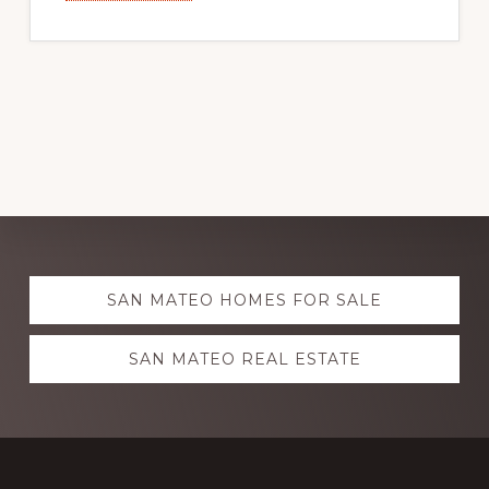
Explore
SAN MATEO HOMES FOR SALE
more
SAN MATEO REAL ESTATE