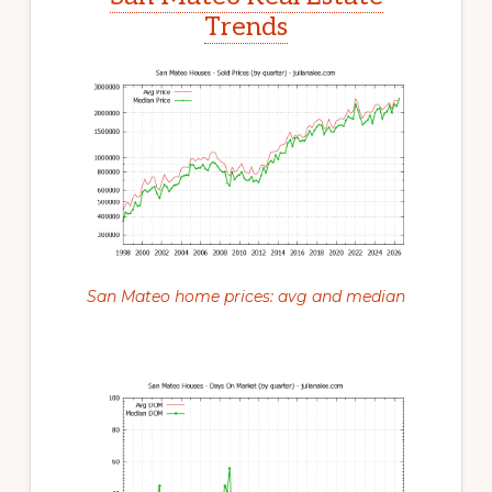
Trends
San Mateo home prices: avg and median