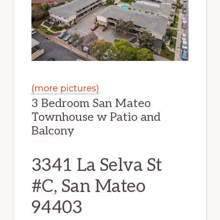
(more pictures)
3 Bedroom San Mateo
Townhouse w Patio and
Balcony
3341 La Selva St
#C, San Mateo
94403