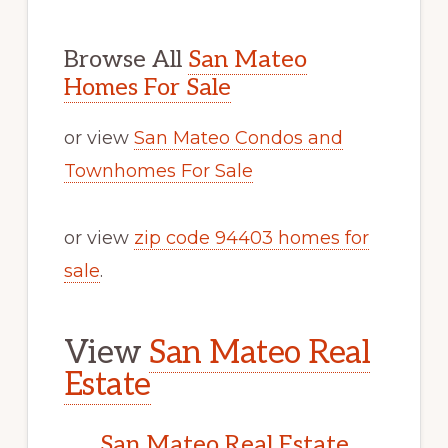
Browse All
San Mateo
Homes For Sale
or view
San Mateo Condos and
Townhomes For Sale
or view
zip code 94403 homes for
sale
.
View
San Mateo Real
Estate
San Mateo Real Estate