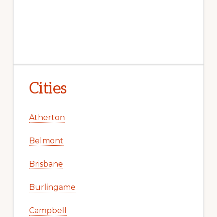
Cities
Atherton
Belmont
Brisbane
Burlingame
Campbell