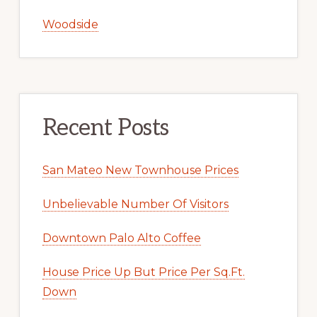
Woodside
Recent Posts
San Mateo New Townhouse Prices
Unbelievable Number Of Visitors
Downtown Palo Alto Coffee
House Price Up But Price Per Sq.Ft.
Down