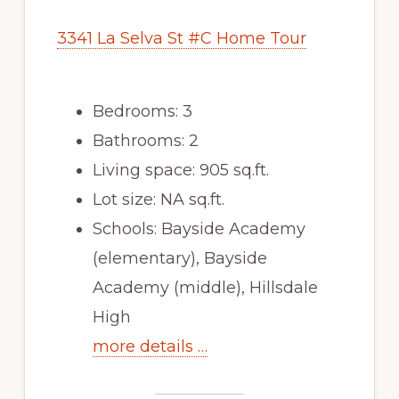
3341 La Selva St #C Home Tour
Bedrooms: 3
Bathrooms: 2
Living space: 905 sq.ft.
Lot size: NA sq.ft.
Schools: Bayside Academy
(elementary), Bayside
Academy (middle), Hillsdale
High
more details …