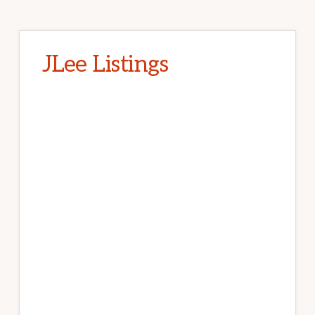
JLee Listings