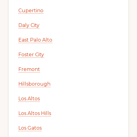
Cupertino
Daly City
East Palo Alto
Foster City
Fremont
Hillsborough
Los Altos
Los Altos Hills
Los Gatos