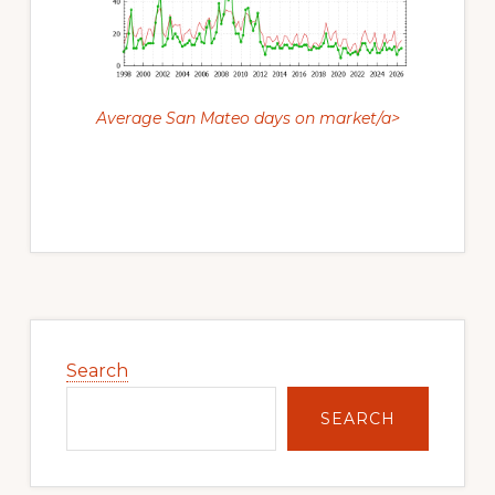
Average San Mateo days on market/a>
Primary
Sidebar
Search
SEARCH