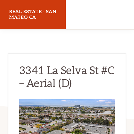
Skip
Skip
REAL ESTATE - SAN
to
to
MATEO CA
main
primary
realestatesanmateoca.com
content
sidebar
3341 La Selva St #C
– Aerial (D)