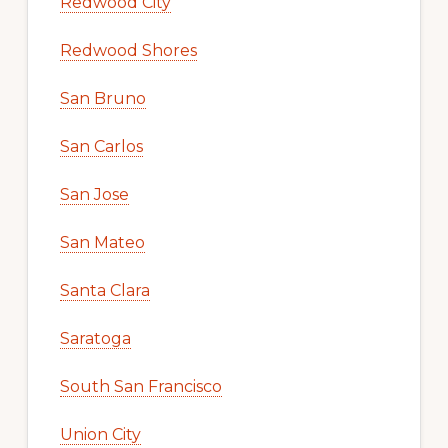
Redwood City
Redwood Shores
San Bruno
San Carlos
San Jose
San Mateo
Santa Clara
Saratoga
South San Francisco
Union City