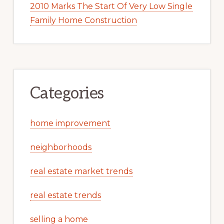
2010 Marks The Start Of Very Low Single
Family Home Construction
Categories
home improvement
neighborhoods
real estate market trends
real estate trends
selling a home