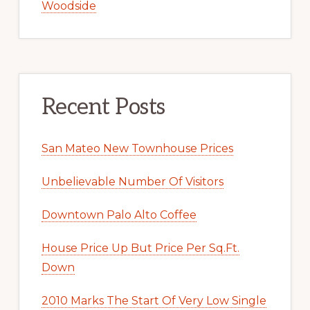
Woodside
Recent Posts
San Mateo New Townhouse Prices
Unbelievable Number Of Visitors
Downtown Palo Alto Coffee
House Price Up But Price Per Sq.Ft.
Down
2010 Marks The Start Of Very Low Single