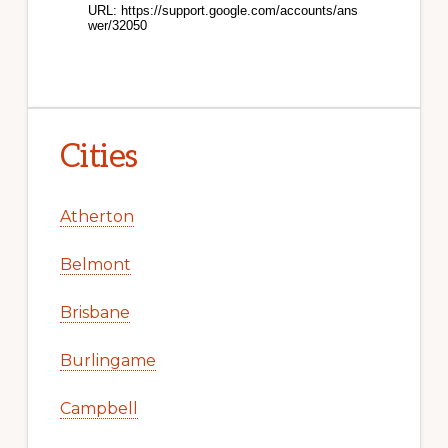
Cities
Atherton
Belmont
Brisbane
Burlingame
Campbell