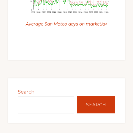
Average San Mateo days on market/a>
Primary
Sidebar
Search
SEARCH