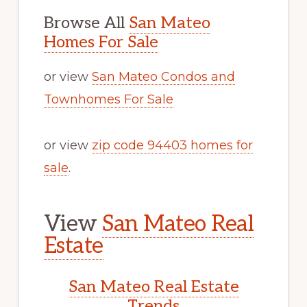
Browse All
San Mateo
Homes For Sale
or view
San Mateo Condos and
Townhomes For Sale
or view
zip code 94403 homes for
sale
.
View
San Mateo Real
Estate
San Mateo Real Estate
Trends