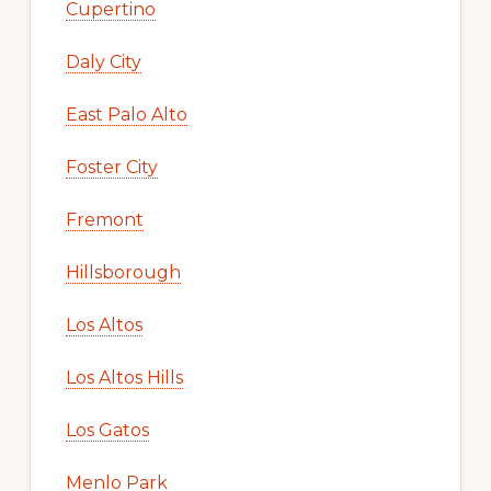
Cupertino
Daly City
East Palo Alto
Foster City
Fremont
Hillsborough
Los Altos
Los Altos Hills
Los Gatos
Menlo Park