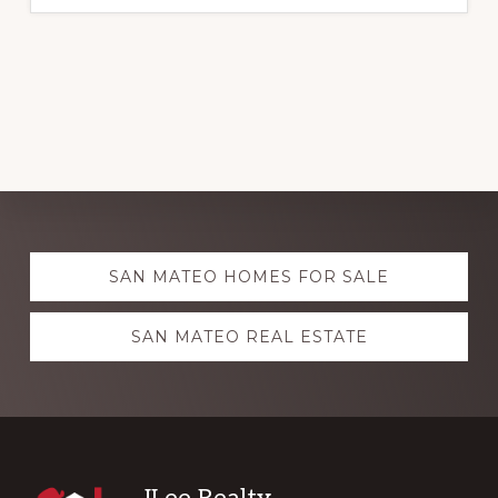
Explore
SAN MATEO HOMES FOR SALE
more
SAN MATEO REAL ESTATE
JLee Realty