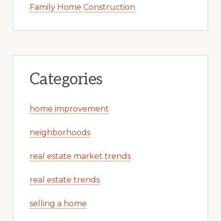
Family Home Construction
Categories
home improvement
neighborhoods
real estate market trends
real estate trends
selling a home