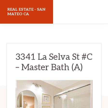
Skip
Skip
REAL ESTATE - SAN
to
to
MATEO CA
main
primary
realestatesanmateoca.com
content
sidebar
3341 La Selva St #C
– Master Bath (A)