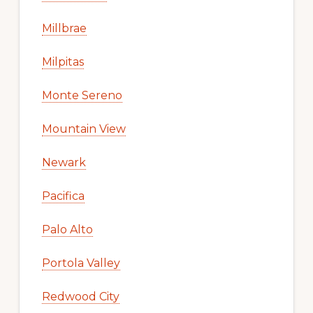
Millbrae
Milpitas
Monte Sereno
Mountain View
Newark
Pacifica
Palo Alto
Portola Valley
Redwood City