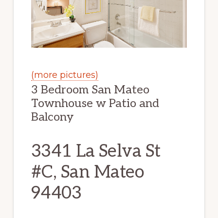
(more pictures)
3 Bedroom San Mateo
Townhouse w Patio and
Balcony
3341 La Selva St
#C, San Mateo
94403