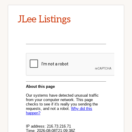
JLee Listings