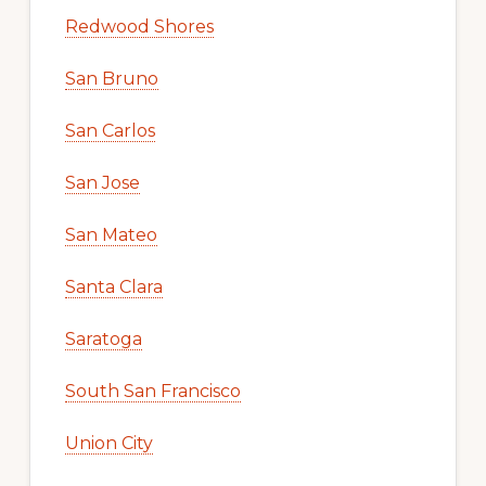
Redwood Shores
San Bruno
San Carlos
San Jose
San Mateo
Santa Clara
Saratoga
South San Francisco
Union City