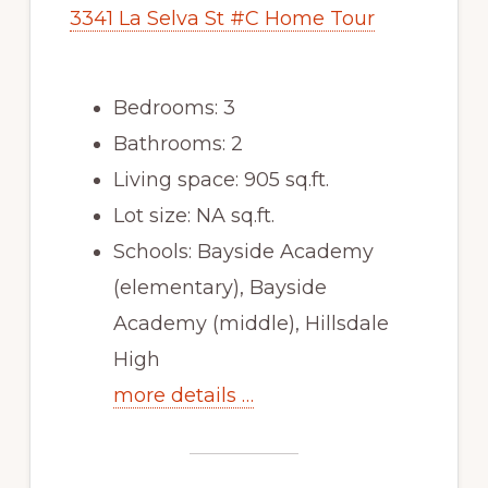
3341 La Selva St #C Home Tour
Bedrooms: 3
Bathrooms: 2
Living space: 905 sq.ft.
Lot size: NA sq.ft.
Schools: Bayside Academy
(elementary), Bayside
Academy (middle), Hillsdale
High
more details …