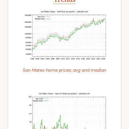
San Mateo home prices: avg and median