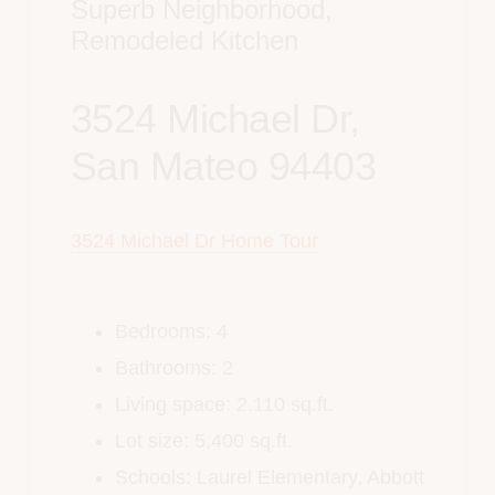
Superb Neighborhood,
Remodeled Kitchen
3524 Michael Dr,
San Mateo 94403
3524 Michael Dr Home Tour
Bedrooms: 4
Bathrooms: 2
Living space: 2,110 sq.ft.
Lot size: 5,400 sq.ft.
Schools: Laurel Elementary,