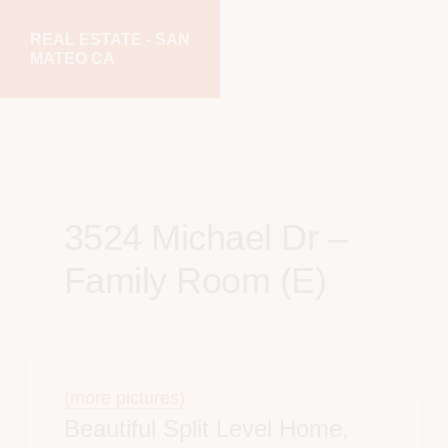
Skip
Skip
REAL ESTATE - SAN
to
to
MATEO CA
main
primary
realestatesanmateoca.com
content
sidebar
3524 Michael Dr –
Family Room (E)
(more pictures)
Beautiful Split Level Home,