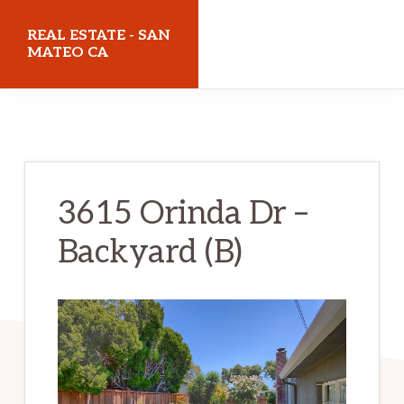
Skip
Skip
REAL ESTATE - SAN
to
to
MATEO CA
main
primary
realestatesanmateoca.com
content
sidebar
3615 Orinda Dr –
Backyard (B)