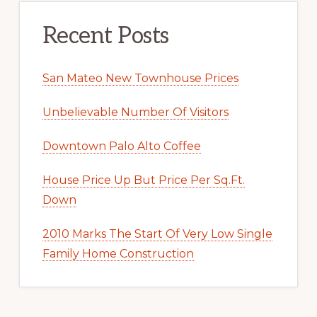
Recent Posts
San Mateo New Townhouse Prices
Unbelievable Number Of Visitors
Downtown Palo Alto Coffee
House Price Up But Price Per Sq.Ft.
Down
2010 Marks The Start Of Very Low Single
Family Home Construction