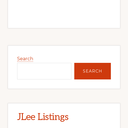
Primary
Sidebar
Search
SEARCH
JLee Listings