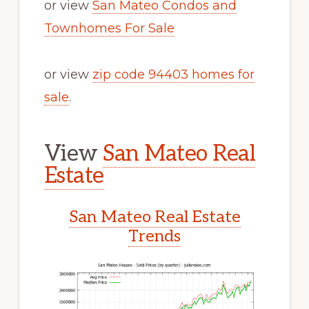
or view
San Mateo Condos and
Townhomes For Sale
or view
zip code 94403 homes for
sale
.
View
San Mateo Real
Estate
San Mateo Real Estate
Trends