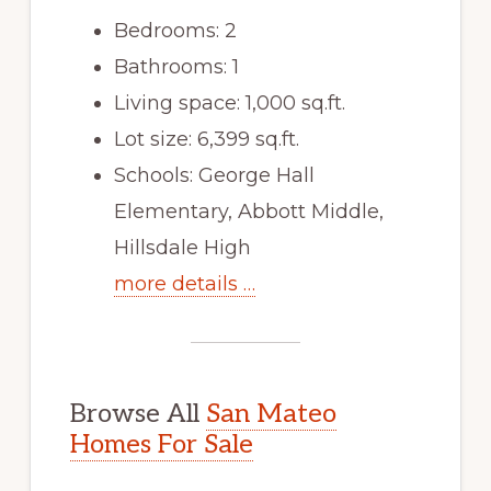
Bedrooms: 2
Bathrooms: 1
Living space: 1,000 sq.ft.
Lot size: 6,399 sq.ft.
Schools: George Hall
Elementary, Abbott Middle,
Hillsdale High
more details …
Browse All
San Mateo
Homes For Sale