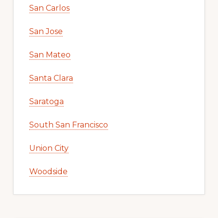
San Carlos
San Jose
San Mateo
Santa Clara
Saratoga
South San Francisco
Union City
Woodside