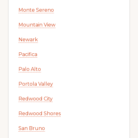
Monte Sereno
Mountain View
Newark
Pacifica
Palo Alto
Portola Valley
Redwood City
Redwood Shores
San Bruno