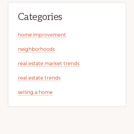
Categories
home improvement
neighborhoods
real estate market trends
real estate trends
selling a home