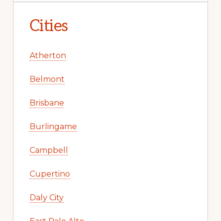
Cities
Atherton
Belmont
Brisbane
Burlingame
Campbell
Cupertino
Daly City