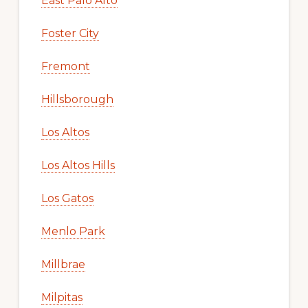
East Palo Alto
Foster City
Fremont
Hillsborough
Los Altos
Los Altos Hills
Los Gatos
Menlo Park
Millbrae
Milpitas