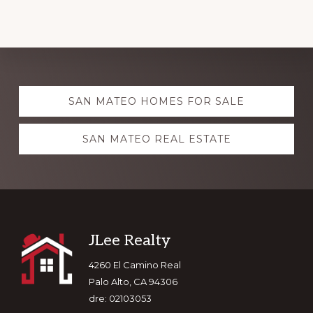
Explore
SAN MATEO HOMES FOR SALE
more
SAN MATEO REAL ESTATE
Footer
JLee Realty
4260 El Camino Real
Palo Alto, CA 94306
dre: 02103053