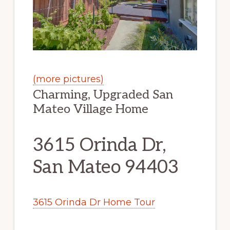
(more pictures)
Charming, Upgraded San
Mateo Village Home
3615 Orinda Dr,
San Mateo 94403
3615 Orinda Dr Home Tour