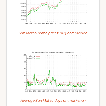
San Mateo home prices: avg and median
Average San Mateo days on market/a>