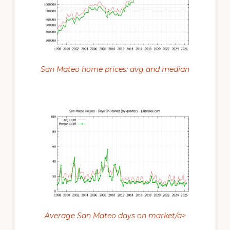
San Mateo home prices: avg and median
Average San Mateo days on market/a>