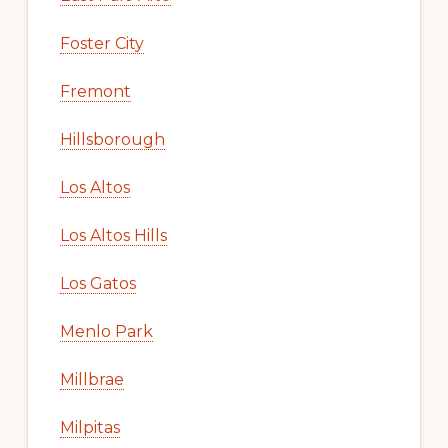
Foster City
Fremont
Hillsborough
Los Altos
Los Altos Hills
Los Gatos
Menlo Park
Millbrae
Milpitas