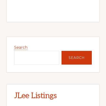
Primary
Sidebar
Search
SEARCH
JLee Listings