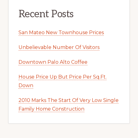
Recent Posts
San Mateo New Townhouse Prices
Unbelievable Number Of Visitors
Downtown Palo Alto Coffee
House Price Up But Price Per Sq.Ft.
Down
2010 Marks The Start Of Very Low Single
Family Home Construction