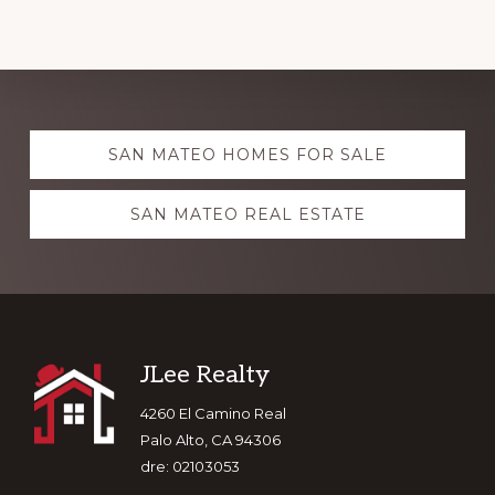
Explore
SAN MATEO HOMES FOR SALE
more
SAN MATEO REAL ESTATE
Footer
JLee Realty
4260 El Camino Real
Palo Alto, CA 94306
dre: 02103053