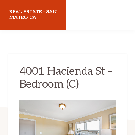
Skip
Skip
REAL ESTATE - SAN
to
to
MATEO CA
main
primary
realestatesanmateoca.com
content
sidebar
4001 Hacienda St –
Bedroom (C)