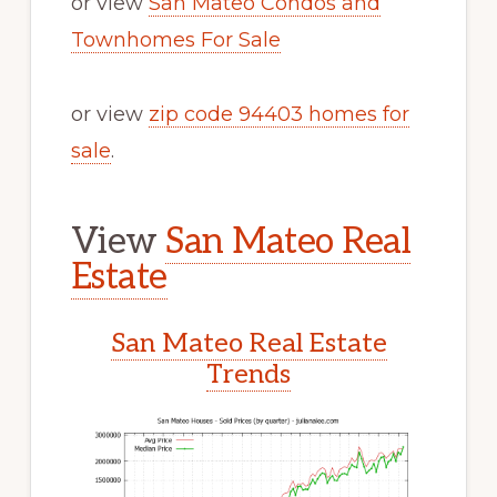
or view
San Mateo Condos and
Townhomes For Sale
or view
zip code 94403 homes for
sale
.
View
San Mateo Real
Estate
San Mateo Real Estate
Trends