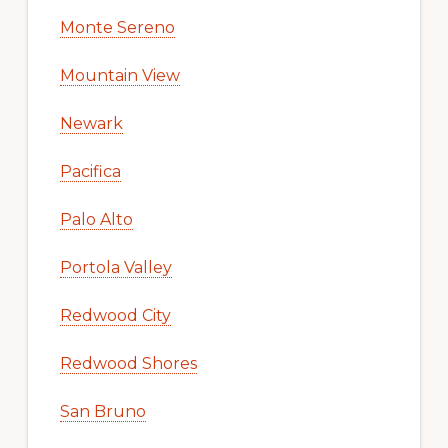
Monte Sereno
Mountain View
Newark
Pacifica
Palo Alto
Portola Valley
Redwood City
Redwood Shores
San Bruno