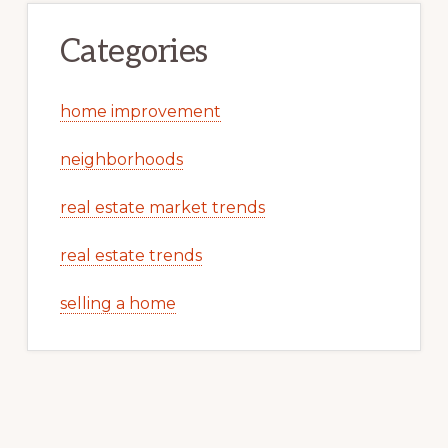
Categories
home improvement
neighborhoods
real estate market trends
real estate trends
selling a home