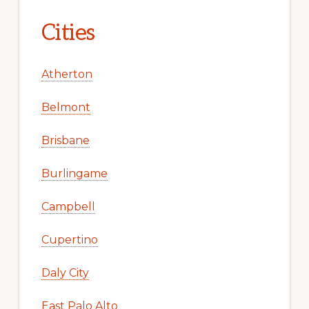
Cities
Atherton
Belmont
Brisbane
Burlingame
Campbell
Cupertino
Daly City
East Palo Alto