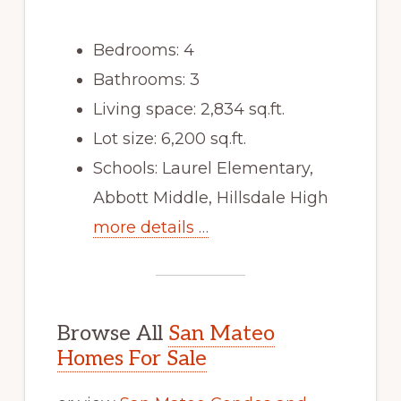
Bedrooms: 4
Bathrooms: 3
Living space: 2,834 sq.ft.
Lot size: 6,200 sq.ft.
Schools: Laurel Elementary,
Abbott Middle, Hillsdale High
more details …
Browse All
San Mateo
Homes For Sale