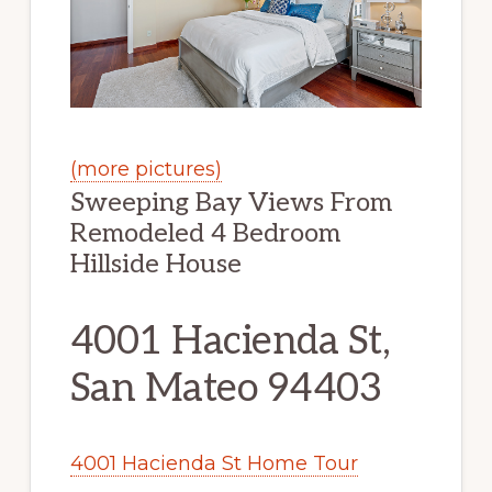
(more pictures)
Sweeping Bay Views From
Remodeled 4 Bedroom
Hillside House
4001 Hacienda St,
San Mateo 94403
4001 Hacienda St Home Tour