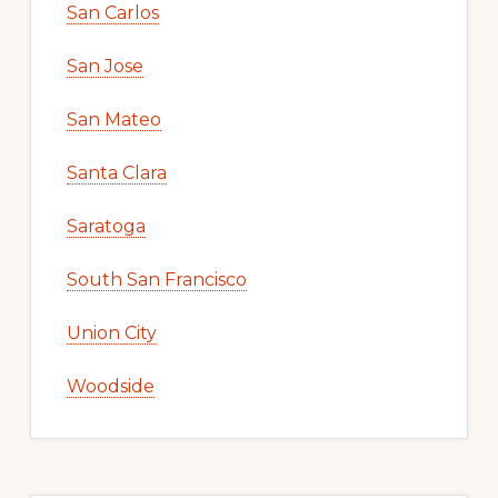
San Carlos
San Jose
San Mateo
Santa Clara
Saratoga
South San Francisco
Union City
Woodside