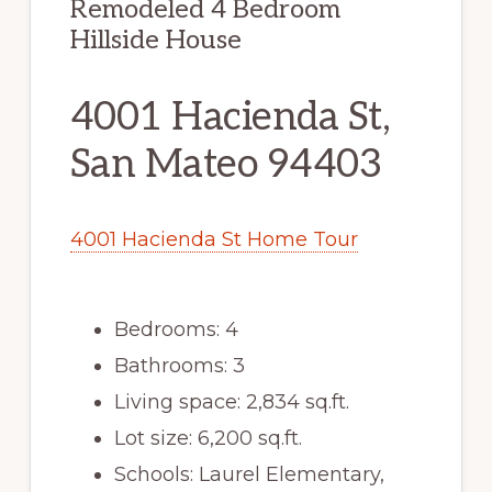
Remodeled 4 Bedroom
Hillside House
4001 Hacienda St,
San Mateo 94403
4001 Hacienda St Home Tour
Bedrooms: 4
Bathrooms: 3
Living space: 2,834 sq.ft.
Lot size: 6,200 sq.ft.
Schools: Laurel Elementary,