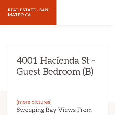
Skip
Skip
REAL ESTATE - SAN
to
to
MATEO CA
main
primary
realestatesanmateoca.com
content
sidebar
4001 Hacienda St –
Guest Bedroom (B)
(more pictures)
Sweeping Bay Views From