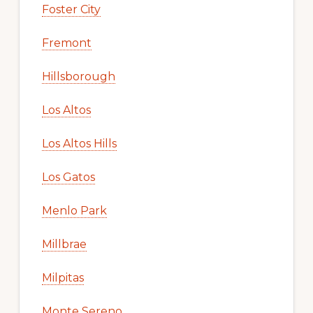
Foster City
Fremont
Hillsborough
Los Altos
Los Altos Hills
Los Gatos
Menlo Park
Millbrae
Milpitas
Monte Sereno