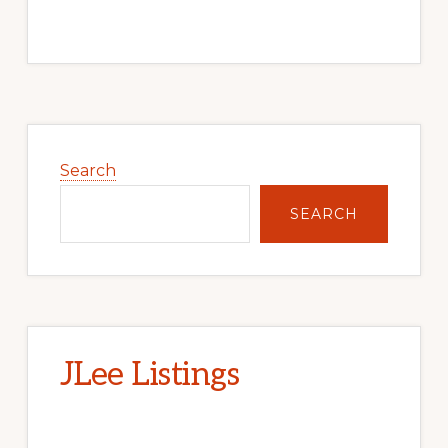
Primary
Sidebar
Search
SEARCH
JLee Listings