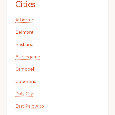
Cities
Atherton
Belmont
Brisbane
Burlingame
Campbell
Cupertino
Daly City
East Palo Alto