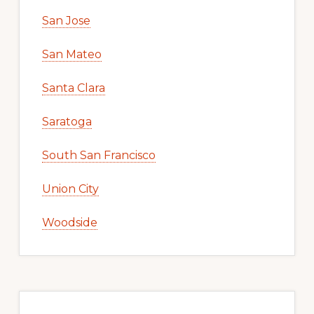
San Jose
San Mateo
Santa Clara
Saratoga
South San Francisco
Union City
Woodside