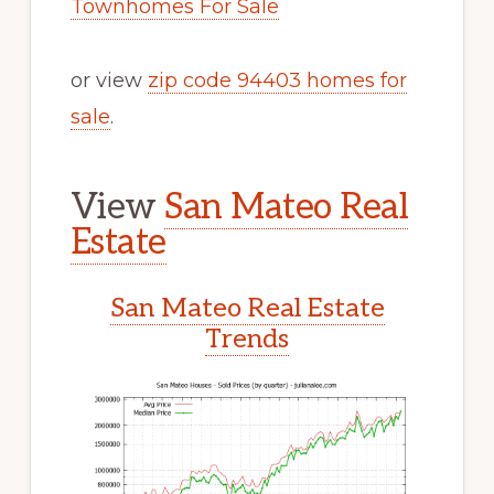
Townhomes For Sale
or view
zip code 94403 homes for
sale
.
View
San Mateo Real
Estate
San Mateo Real Estate
Trends