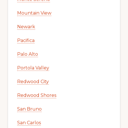
Mountain View
Newark
Pacifica
Palo Alto
Portola Valley
Redwood City
Redwood Shores
San Bruno
San Carlos