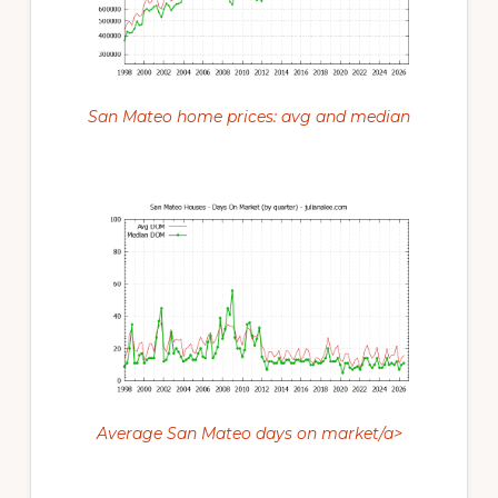
San Mateo home prices: avg and median
Average San Mateo days on market/a>