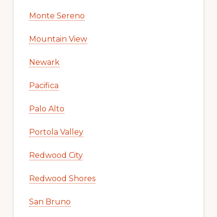
Monte Sereno
Mountain View
Newark
Pacifica
Palo Alto
Portola Valley
Redwood City
Redwood Shores
San Bruno