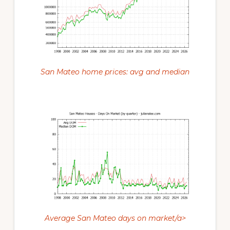
San Mateo home prices: avg and median
Average San Mateo days on market/a>