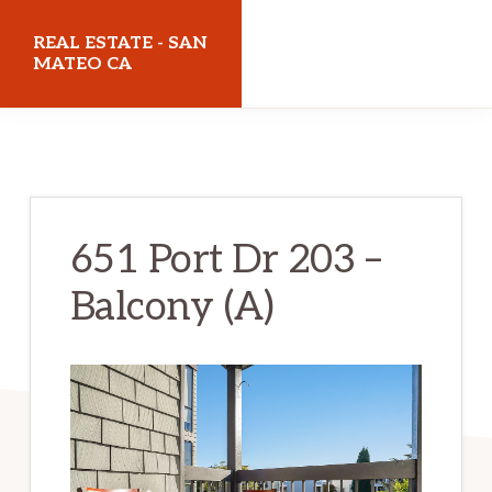
Skip
Skip
REAL ESTATE - SAN
to
to
MATEO CA
main
primary
realestatesanmateoca.com
content
sidebar
651 Port Dr 203 –
Balcony (A)