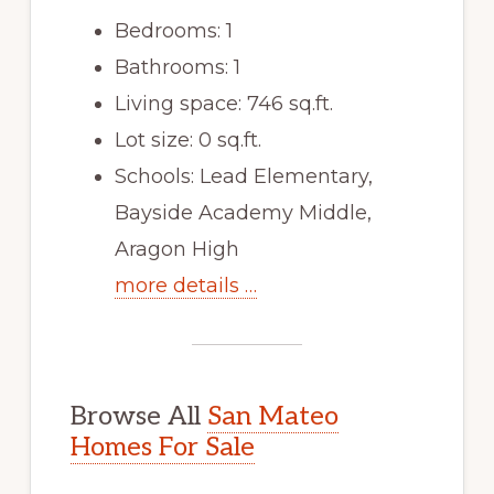
Bedrooms: 1
Bathrooms: 1
Living space: 746 sq.ft.
Lot size: 0 sq.ft.
Schools: Lead Elementary,
Bayside Academy Middle,
Aragon High
more details …
Browse All
San Mateo
Homes For Sale