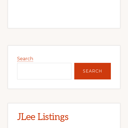
Primary
Sidebar
Search
SEARCH
JLee Listings