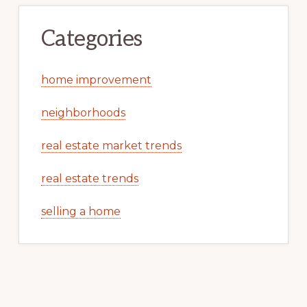
Categories
home improvement
neighborhoods
real estate market trends
real estate trends
selling a home