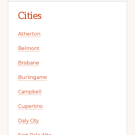
Cities
Atherton
Belmont
Brisbane
Burlingame
Campbell
Cupertino
Daly City