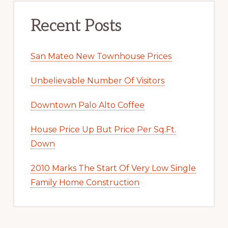
Recent Posts
San Mateo New Townhouse Prices
Unbelievable Number Of Visitors
Downtown Palo Alto Coffee
House Price Up But Price Per Sq.Ft.
Down
2010 Marks The Start Of Very Low Single
Family Home Construction