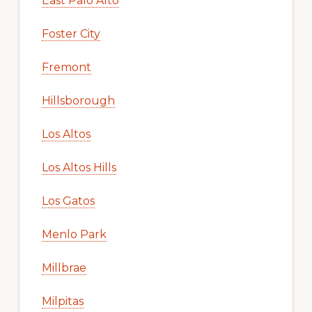
East Palo Alto
Foster City
Fremont
Hillsborough
Los Altos
Los Altos Hills
Los Gatos
Menlo Park
Millbrae
Milpitas