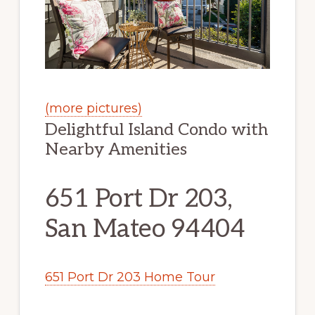
(more pictures)
Delightful Island Condo with
Nearby Amenities
651 Port Dr 203,
San Mateo 94404
651 Port Dr 203 Home Tour