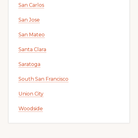
San Carlos
San Jose
San Mateo
Santa Clara
Saratoga
South San Francisco
Union City
Woodside