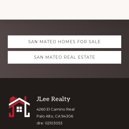
Explore
SAN MATEO HOMES FOR SALE
more
SAN MATEO REAL ESTATE
Footer
JLee Realty
4260 El Camino Real
Palo Alto, CA 94306
dre: 02103053