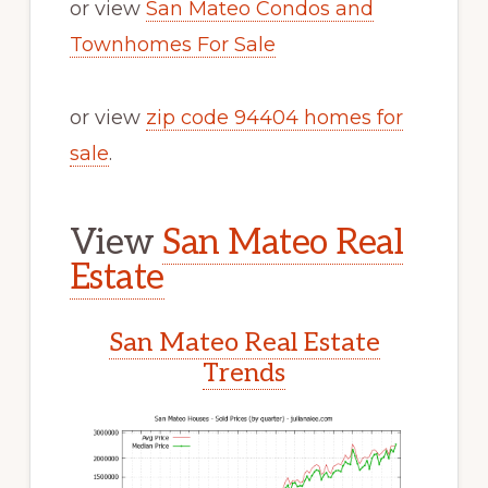
or view
San Mateo Condos and
Townhomes For Sale
or view
zip code 94404 homes for
sale
.
View
San Mateo Real
Estate
San Mateo Real Estate
Trends