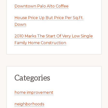
Downtown Palo Alto Coffee
House Price Up But Price Per Sq.Ft.
Down
2010 Marks The Start Of Very Low Single
Family Home Construction
Categories
home improvement
neighborhoods