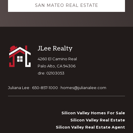
SAN MATEO REAL ESTATE
Footer
JLee Realty
4260 El Camino Real
Palo Alto, CA 94306
dre: 02103053
Juliana Lee · 650-857-1000 ·
homes@julianalee.com
Silicon Valley Homes For Sale
Silicon Valley Real Estate
Silicon Valley Real Estate Agent