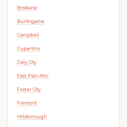
Brisbane
Burlingame
Campbell
Cupertino
Daly City
East Palo Alto
Foster City
Fremont
Hillsborough