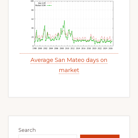
Average San Mateo days on
market
Primary
Sidebar
Search