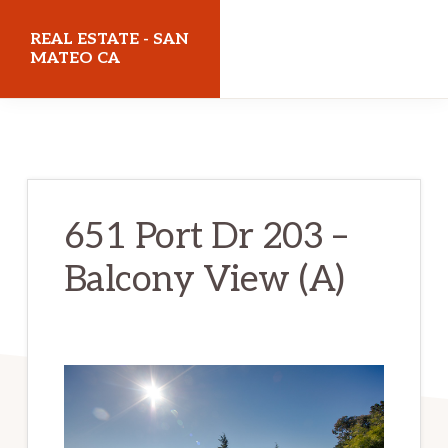
Skip
Skip
REAL ESTATE - SAN
to
to
MATEO CA
main
primary
realestatesanmateoca.com
content
sidebar
651 Port Dr 203 –
Balcony View (A)