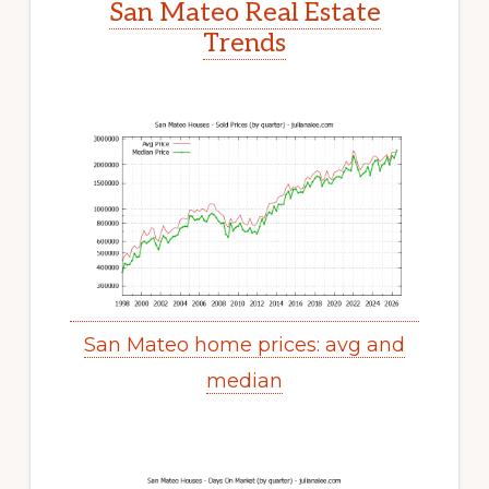
San Mateo Real Estate
Trends
San Mateo home prices: avg and
median