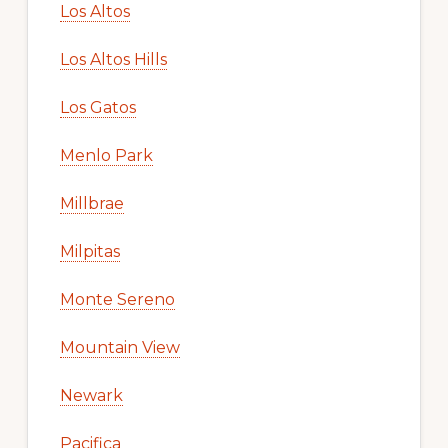
Los Altos
Los Altos Hills
Los Gatos
Menlo Park
Millbrae
Milpitas
Monte Sereno
Mountain View
Newark
Pacifica