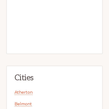
Cities
Atherton
Belmont