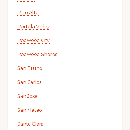
Palo Alto
Portola Valley
Redwood City
Redwood Shores
San Bruno
San Carlos
San Jose
San Mateo
Santa Clara