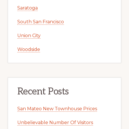
Saratoga
South San Francisco
Union City
Woodside
Recent Posts
San Mateo New Townhouse Prices
Unbelievable Number Of Visitors