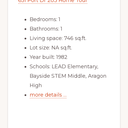
651 Port Dr 203 Home Tour
Bedrooms: 1
Bathrooms: 1
Living space: 746 sq.ft.
Lot size: NA sq.ft.
Year built: 1982
Schools: LEAD Elementary,
Bayside STEM Middle, Aragon
High
more details …