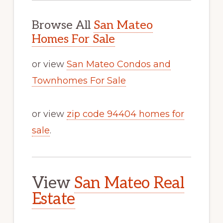
Browse All
San Mateo
Homes For Sale
or view
San Mateo Condos and
Townhomes For Sale
or view
zip code 94404 homes for
sale
.
View
San Mateo Real
Estate