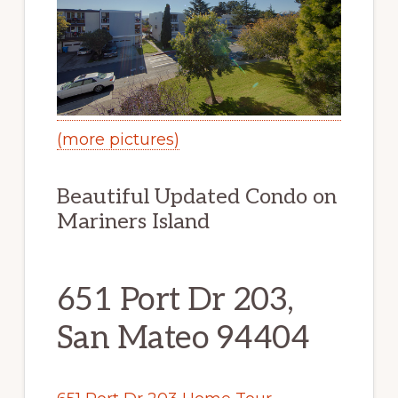
(more pictures)
Beautiful Updated Condo on
Mariners Island
651 Port Dr 203,
San Mateo 94404