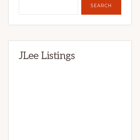
SEARCH
JLee Listings