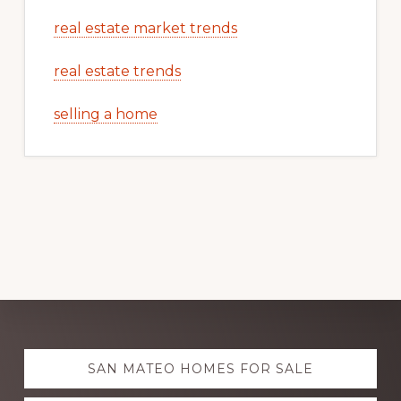
real estate market trends
real estate trends
selling a home
Explore
SAN MATEO HOMES FOR SALE
more