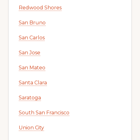
Redwood Shores
San Bruno
San Carlos
San Jose
San Mateo
Santa Clara
Saratoga
South San Francisco
Union City