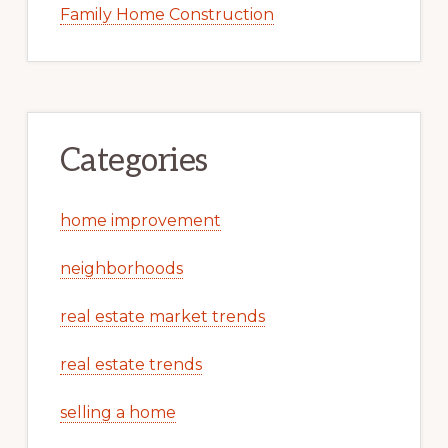
Family Home Construction
Categories
home improvement
neighborhoods
real estate market trends
real estate trends
selling a home