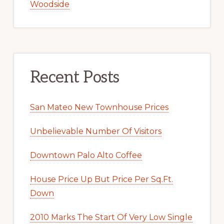
Woodside
Recent Posts
San Mateo New Townhouse Prices
Unbelievable Number Of Visitors
Downtown Palo Alto Coffee
House Price Up But Price Per Sq.Ft.
Down
2010 Marks The Start Of Very Low Single