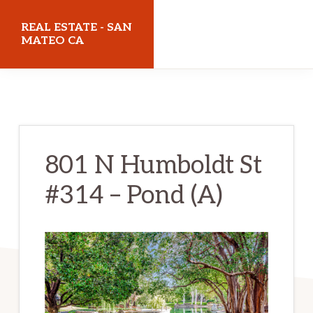
Skip
Skip
REAL ESTATE - SAN
to
to
MATEO CA
main
primary
realestatesanmateoca.com
content
sidebar
801 N Humboldt St
#314 – Pond (A)