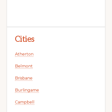
Cities
Atherton
Belmont
Brisbane
Burlingame
Campbell