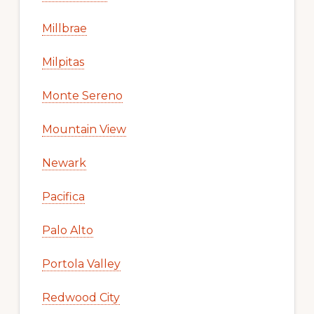
Millbrae
Milpitas
Monte Sereno
Mountain View
Newark
Pacifica
Palo Alto
Portola Valley
Redwood City