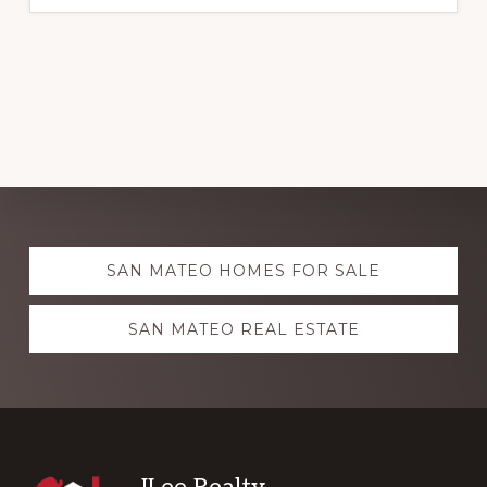
Explore
SAN MATEO HOMES FOR SALE
more
SAN MATEO REAL ESTATE
JLee Realty