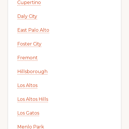
Cupertino
Daly City
East Palo Alto
Foster City
Fremont
Hillsborough
Los Altos
Los Altos Hills
Los Gatos
Menlo Park