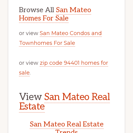
Browse All
San Mateo
Homes For Sale
or view
San Mateo Condos and
Townhomes For Sale
or view
zip code 94401 homes for
sale
.
View
San Mateo Real
Estate
San Mateo Real Estate
Trends