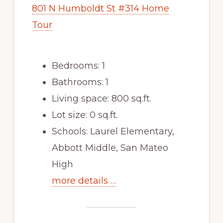
801 N Humboldt St #314 Home
Tour
Bedrooms: 1
Bathrooms: 1
Living space: 800 sq.ft.
Lot size: 0 sq.ft.
Schools: Laurel Elementary,
Abbott Middle, San Mateo
High
more details …