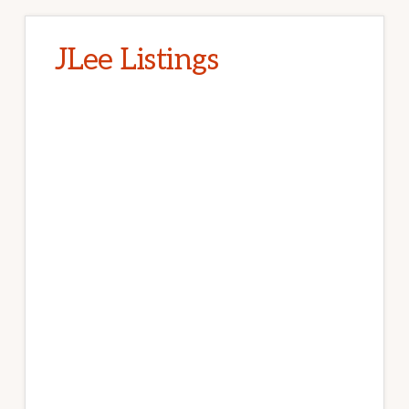
JLee Listings