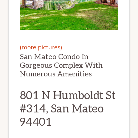
(more pictures)
San Mateo Condo In
Gorgeous Complex With
Numerous Amenities
801 N Humboldt St
#314, San Mateo
94401