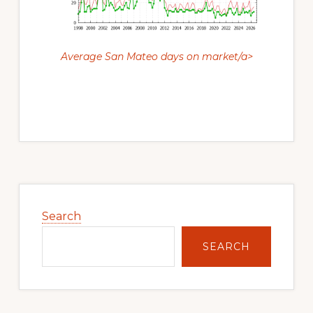
Average San Mateo days on market/a>
Primary
Sidebar
Search
SEARCH