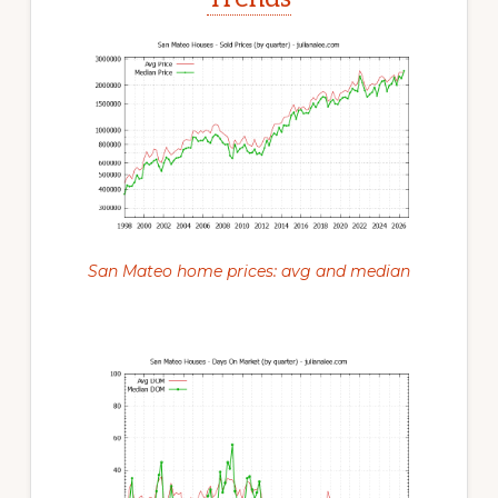
San Mateo home prices: avg and median